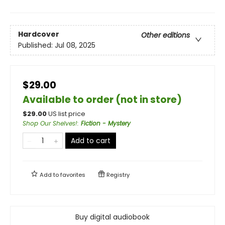
Hardcover
Other editions
Published:
Jul 08, 2025
$29.00
Available to order (not in store)
$
29.00
US list price
Shop Our Shelves!
:
Fiction - Mystery
Add to cart
Add to
favorites
Registry
Buy digital audiobook