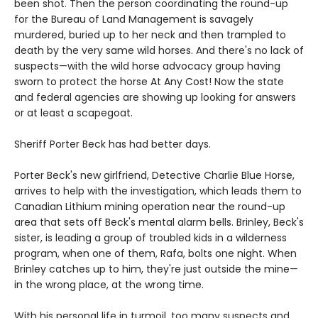
been shot. Then the person coordinating the round-up
for the Bureau of Land Management is savagely
murdered, buried up to her neck and then trampled to
death by the very same wild horses. And there's no lack of
suspects—with the wild horse advocacy group having
sworn to protect the horse At Any Cost! Now the state
and federal agencies are showing up looking for answers
or at least a scapegoat.
Sheriff Porter Beck has had better days.
Porter Beck's new girlfriend, Detective Charlie Blue Horse,
arrives to help with the investigation, which leads them to
Canadian Lithium mining operation near the round-up
area that sets off Beck's mental alarm bells. Brinley, Beck's
sister, is leading a group of troubled kids in a wilderness
program, when one of them, Rafa, bolts one night. When
Brinley catches up to him, they're just outside the mine—
in the wrong place, at the wrong time.
With his personal life in turmoil, too many suspects and