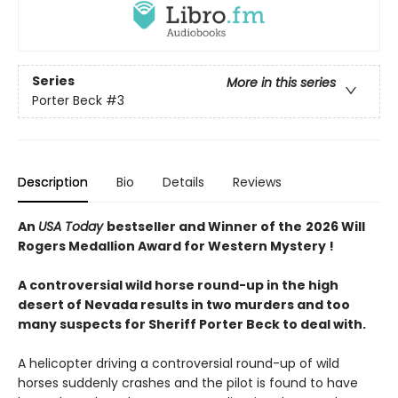
Series
More in this series
Porter Beck
#3
Description
Bio
Details
Reviews
An
USA Today
bestseller and Winner of the
2026 Will
Rogers Medallion Award for Western Mystery !
A controversial wild horse round-up in the high
desert of Nevada results in two murders and too
many suspects for Sheriff Porter Beck to deal with.
A helicopter driving a controversial round-up of wild
horses suddenly crashes and the pilot is found to have