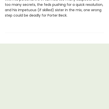
too many secrets, the feds pushing for a quick resolution,
and his impetuous (if skilled) sister in the mix, one wrong
step could be deadly for Porter Beck.