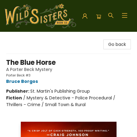
Wild Sisters Book Company
Go back
The Blue Horse
A Porter Beck Mystery
Porter Beck #3
Bruce Borgos
Publisher:
St. Martin's Publishing Group
Fiction
/
Mystery & Detective - Police Procedural /
Thrillers - Crime / Small Town & Rural