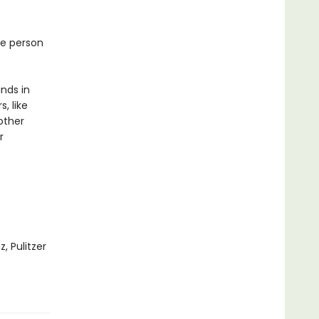
ne person
inds in
, like
other
r
, Pulitzer