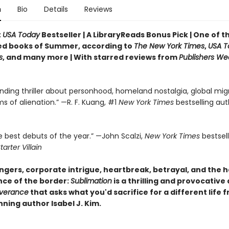
n
Bio
Details
Reviews
t
USA Today
Bestseller | A LibraryReads Bonus Pick | One of 
ed books of Summer, according to
The New York Times
,
USA T
s
, and many more |
With starred reviews from
Publishers We
nding thriller about personhood, homeland nostalgia, global migr
ms of alienation.” —R. F. Kuang, #1
New York Times
bestselling aut
e best debuts of the year.” —John Scalzi,
New York Times
bestsel
tarter Villain
gers, corporate intrigue, heartbreak, betrayal, and the 
ce of the border:
Sublimation
is a thrilling and provocative
verance
that asks what you'd sacrifice for a different life 
ning author Isabel J. Kim.