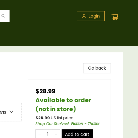
Login
Go back
$28.99
Available to order
(not in store)
ons
$
28.99
US list price
Shop Our Shelves!
:
Fiction - Thriller
Add to cart