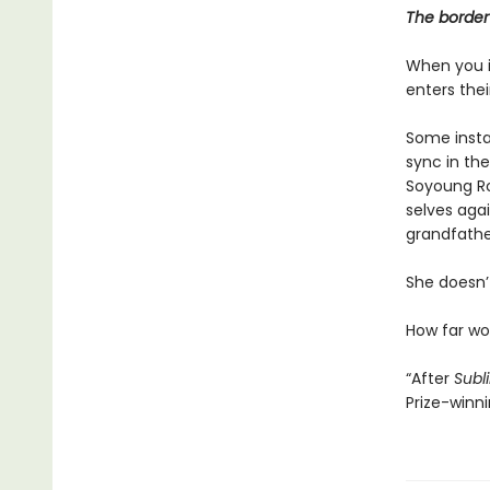
The border 
When you i
enters the
Some instan
sync in the
Soyoung Ro
selves agai
grandfathe
She doesn’t
How far w
“After
Subl
Prize-winn