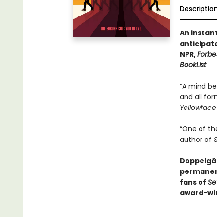
Descriptio
An instan
anticipat
NPR,
Forbe
BookList
“A mind be
and all for
Yellowface
“One of th
author of
S
Doppelgän
permanen
fans of
Se
award-win