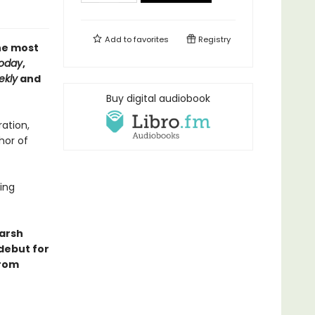
Add to
favorites
Registry
the most
oday
,
ekly
and
Buy digital audiobook
ation,
hor of
ling
harsh
 debut for
from