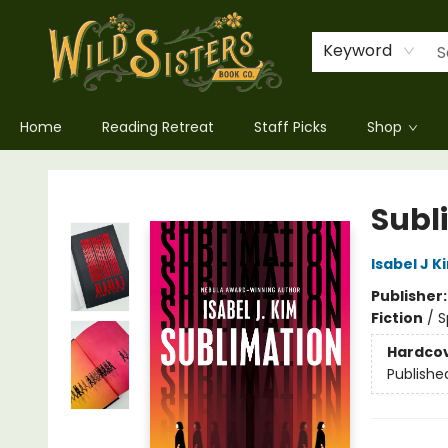
Keyword
Home
Reading Retreat
Staff Picks
Shop
Wild Sisters Book Company
Subl
Isabel J K
Publisher
Fiction
/
S
Hardco
Publishe