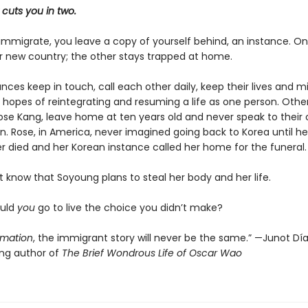
cuts you in two.
mmigrate, you leave a copy of yourself behind, an instance. O
ir new country; the other stays trapped at home.
ces keep in touch, call each other daily, keep their lives and m
 hopes of reintegrating and resuming a life as one person. Others
se Kang, leave home at ten years old and never speak to their 
n. Rose, in America, never imagined going back to Korea until he
r died and her Korean instance called her home for the funeral.
 know that Soyoung plans to steal her body and her life.
ould
you
go to live the choice you didn’t make?
imation
, the immigrant story will never be the same.” —Junot Díaz
ing author of
The Brief Wondrous Life of Oscar Wao