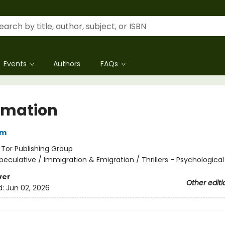
Events
Authors
FAQs
imation
im
:
Tor Publishing Group
peculative / Immigration & Emigration / Thrillers - Psychological
ver
Other editi
d:
Jun 02, 2026