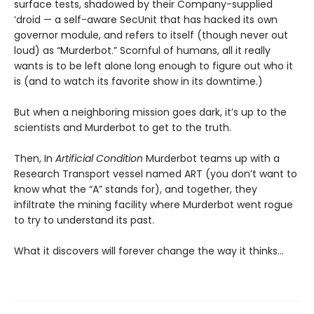
surface tests, shadowed by their Company-supplied
‘droid — a self-aware SecUnit that has hacked its own
governor module, and refers to itself (though never out
loud) as “Murderbot.” Scornful of humans, all it really
wants is to be left alone long enough to figure out who it
is (and to watch its favorite show in its downtime.)
But when a neighboring mission goes dark, it’s up to the
scientists and Murderbot to get to the truth.
Then, In
Artificial Condition
Murderbot teams up with a
Research Transport vessel named ART (you don’t want to
know what the “A” stands for), and together, they
infiltrate the mining facility where Murderbot went rogue
to try to understand its past.
What it discovers will forever change the way it thinks…