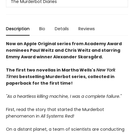
The Murderbot Diaries
Description
Bio
Details
Reviews
Now an Apple Original series from Academy Award
nominees Paul Weitz and Chris Weitz and starring
Emmy Award winner Alexander Skarsgård.
The first two novellas in Martha Wells's
New York
Times
bestselling Murderbot series, collected in
paperback for the first time!
"As a heartless killing machine, I was a complete failure."
First, read the story that started the Murderbot
phenomenon in
All Systems Red!
On a distant planet, a team of scientists are conducting