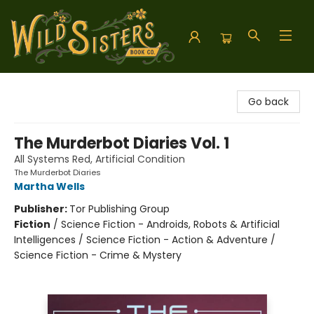
Wild Sisters Book Company
Go back
The Murderbot Diaries Vol. 1
All Systems Red, Artificial Condition
The Murderbot Diaries
Martha Wells
Publisher:
Tor Publishing Group
Fiction
/
Science Fiction - Androids, Robots & Artificial
Intelligences / Science Fiction - Action & Adventure /
Science Fiction - Crime & Mystery