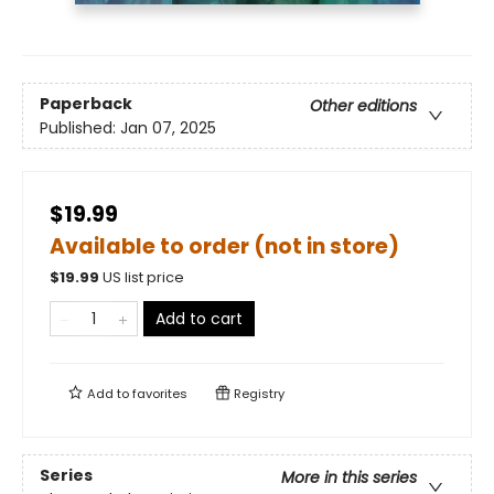
Paperback
Other editions
Published:
Jan 07, 2025
$19.99
Available to order (not in store)
$
19.99
US list price
Add to cart
Add to
favorites
Registry
Series
More in this series