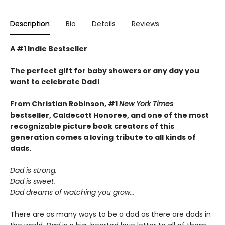
Description
Bio
Details
Reviews
A #1 Indie Bestseller
The perfect gift for baby showers or any day you
want to celebrate Dad!
From Christian Robinson, #1
New York Times
bestseller, Caldecott Honoree,
and one of the most
recognizable picture book creators of this
generation comes a
loving
tribute to all kinds of
dads.
Dad is strong.
Dad is sweet.
Dad dreams of watching you grow…
There are as many ways to be a dad as there are dads in