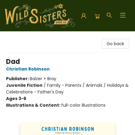
Wild Sisters Book Company
Go back
Dad
Christian Robinson
Publisher:
Balzer + Bray
Juvenile Fiction
/
Family - Parents / Animals / Holidays &
Celebrations - Father's Day
Ages 3-6
Illustrations & Content:
full-color illustrations