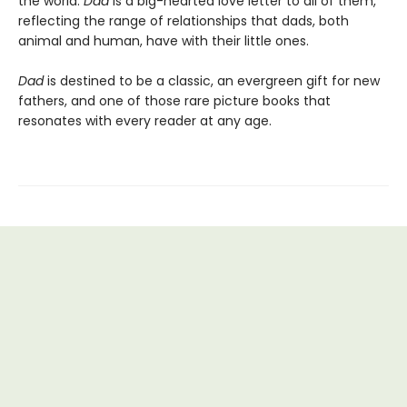
the world.
Dad
is a big-hearted love letter to all of them,
reflecting the range of relationships that dads, both
animal and human, have with their little ones.
Dad
is destined to be a classic, an evergreen gift for new
fathers, and one of those rare picture books that
resonates with every reader at any age.