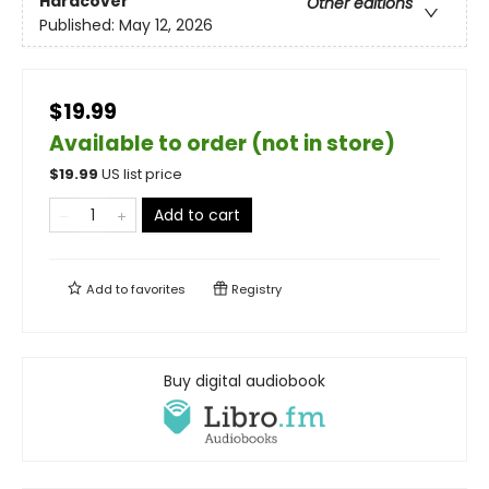
Hardcover
Other editions
Published:
May 12, 2026
$19.99
Available to order (not in store)
$
19.99
US list price
Add to cart
Add to
favorites
Registry
Buy digital audiobook