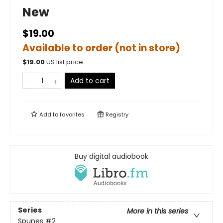
New
$19.00
Available to order (not in store)
$
19.00
US list price
Add to cart
Add to
favorites
Registry
Buy digital audiobook
Series
More in this series
Spunes
#2