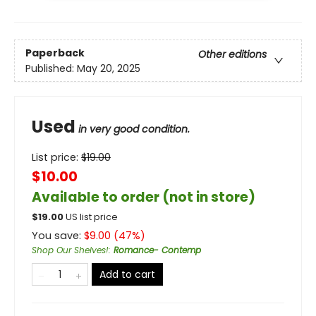
Paperback
Other editions
Published:
May 20, 2025
Used
in very good condition.
List price:
$
19.00
$10.00
Available to order (not in store)
$
19.00
US list price
You save:
$
9.00
(
47
%)
Shop Our Shelves!
:
Romance- Contemp
Add to cart