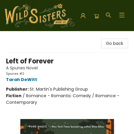
Wild Sisters Book Company
Go back
Left of Forever
A Spunes Novel
Spunes #2
Tarah DeWitt
Publisher:
St. Martin's Publishing Group
Fiction
/
Romance - Romantic Comedy / Romance -
Contemporary