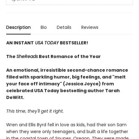
Description
Bio
Details
Reviews
AN INSTANT
USA TODAY
BESTSELLER!
The
SheReads
Best Romance of the Year
An emotional, irresistible second-chance romance
filled with sparkling humor, big feelings, and "melt
your face off intimacy" (Jessica Joyce) from
celebrated USA Today bestselling author Tarah
DeWitt.
This time, they'll get it right.
Wren and Ellis Byrd fell in love as kids, had their son Sam
when they were only teenagers, and built a life together
in the coastal town of Spunes, Oregon. They were made