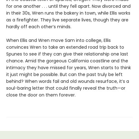
for one another . . . until they fell apart. Now divorced and
in their 30s, Wren runs the bakery in town, while Ellis works
as a firefighter. They live separate lives, though they are
hardly off each other’s minds.
When Ellis and Wren move Sam into college, Ellis
convinces Wren to take an extended road trip back to
Spunes to see if they can give their relationship one last
chance. Amid the gorgeous California coastline and the
intimacy they have missed for years, Wren starts to think
it just might be possible. But can the past truly be left
behind? When words fail and old wounds resurface, it’s a
soul-baring letter that could finally reveal the truth—or
close the door on them forever.