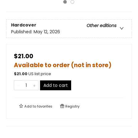
Hardcover
Other editions
Published:
May 12, 2026
$21.00
Available to order (not in store)
$
21.00
US list price
Add to cart
Add to
favorites
Registry