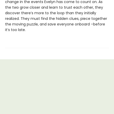
change in the events Evelyn has come to count on. As
the two grow closer and learn to trust each other, they
discover there’s more to the loop than they initially
realized. They must find the hidden clues, piece together
the moving puzzle, and save everyone onboard –before
it’s too late.