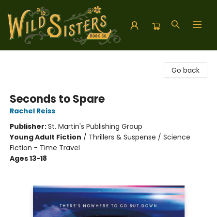
Wild Sisters Book Company
Go back
Seconds to Spare
Rachel Reiss
Publisher:
St. Martin's Publishing Group
Young Adult Fiction
/
Thrillers & Suspense / Science
Fiction - Time Travel
Ages 13-18