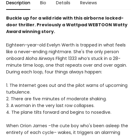
Description
Bio
Details
Reviews
Buckle up for a wild ride with this airborne locked-
door thriller. Previously a Wattpad WEBTOON Watty
Award winning story.
Eighteen-year-old Evelyn Werth is trapped in what feels
like a never-ending nightmare. She's the only person
onboard Aloha Airways Flight 1333 who’s stuck in a 28-
minute time loop, one that repeats over and over again.
During each loop, four things always happen:
1. The Internet goes out and the pilot warns of upcoming
turbulence.
2. There are five minutes of moderate shaking.
3. A woman in the very last row collapses.
4. The plane tilts forward and begins to nosedive.
When Orion James –the cute boy who's been asleep the
entirety of each cycle– wakes, it triggers an alarming