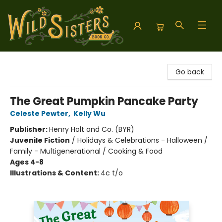
Wild Sisters Book Company
Go back
The Great Pumpkin Pancake Party
Celeste Pewter
,
Kelly Wu
Publisher:
Henry Holt and Co. (BYR)
Juvenile Fiction
/
Holidays & Celebrations - Halloween /
Family - Multigenerational / Cooking & Food
Ages 4-8
Illustrations & Content:
4c t/o