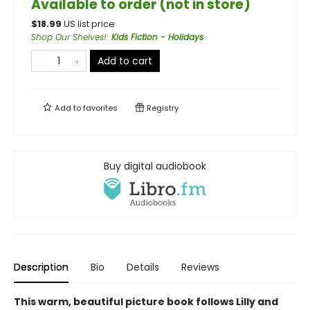
Available to order (not in store)
$
18.99
US list price
Shop Our Shelves!
:
Kids Fiction - Holidays
Add to cart
Add to
favorites
Registry
Buy digital audiobook
Description
Bio
Details
Reviews
This warm, beautiful picture book follows Lilly and