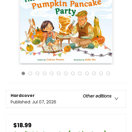
Hardcover
Other editions
Published:
Jul 07, 2026
$18.99