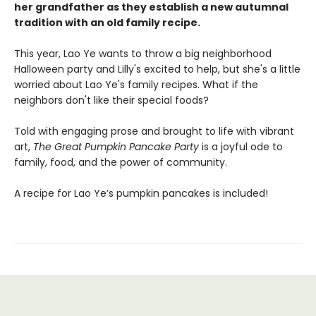
her grandfather as they establish a new autumnal
tradition with an old family recipe.
This year, Lao Ye wants to throw a big neighborhood
Halloween party and Lilly's excited to help, but she's a little
worried about Lao Ye's family recipes. What if the
neighbors don't like their special foods?
Told with engaging prose and brought to life with vibrant
art,
The Great Pumpkin Pancake Party
is a joyful ode to
family, food, and the power of community.
A recipe for Lao Ye’s pumpkin pancakes is included!