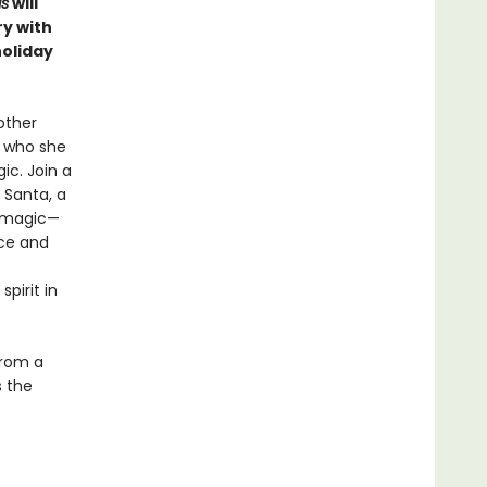
as
will
ry with
holiday
other
, who she
ic. Join a
 Santa, a
s magic—
nce and
pirit in
from a
s the