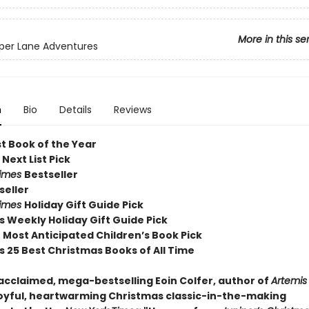
More in this se
per Lane Adventures
n
Bio
Details
Reviews
st Book of the Year
 Next List Pick
Times
Bestseller
seller
Times
Holiday Gift Guide Pick
s Weekly Holiday Gift Guide Pick
Most Anticipated Children’s Book Pick
s 25 Best Christmas Books of All Time
acclaimed, mega-bestselling Eoin Colfer, author of
Artemis
oyful, heartwarming Christmas classic-in-the-making