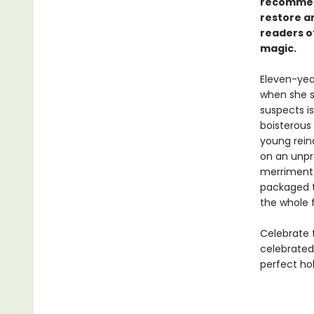
recommen
restore an
readers o
magic.
Eleven-yea
when she s
suspects i
boisterous
young rein
on an unpr
merriment. 
packaged ta
the whole 
Celebrate t
celebrated 
perfect hol