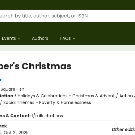
Events
Authors
FAQs
per's Christmas
r
:
Square Fish
iction
/
Holidays & Celebrations - Christmas & Advent / Action
/ Social Themes - Poverty & Homelessness
ons & Content:
1/c illustrations
ack
Other editi
d:
Oct 21, 2025