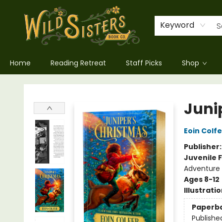
Keyword
Home
Reading Retreat
Staff Picks
Shop
Wild Sisters Book Company
Juni
Eoin Colfe
Publisher
Juvenile F
Adventure 
Ages 8-12
Illustrati
Paperb
Publishe