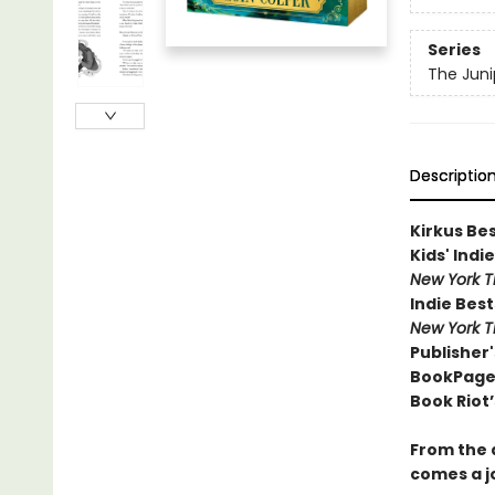
Series
The Juni
Descriptio
Kirkus Be
Kids' Indie
New York 
Indie Best
New York 
Publisher'
BookPage 
Book Riot’
From the 
comes a j