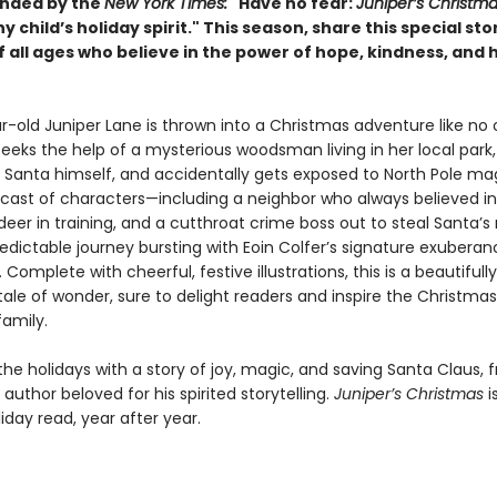
ded by the
New York Times:
"
Have no fear:
Juniper’s Christm
y child’s holiday spirit." This season, share this special sto
f all ages
who believe in the power of hope, kindness, and 
r-old Juniper Lane is thrown into a Christmas adventure like no 
eeks the help of a mysterious woodsman living in her local park
s Santa himself, and accidentally gets exposed to North Pole mag
 cast of characters—including a neighbor who always believed in
deer in training, and a cutthroat crime boss out to steal Santa’
edictable journey bursting with Eoin Colfer’s signature exubera
Complete with cheerful, festive illustrations, this is a beautifully
le of wonder, sure to delight readers and inspire the Christmas s
family.
he holidays with a story of joy, magic, and saving Santa Claus, 
author beloved for his spirited storytelling.
Juniper’s Christmas
i
iday read, year after year.