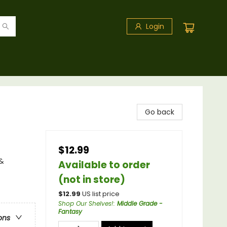
Login
Go back
$12.99
 &
Available to order
(not in store)
$
12.99
US list price
Shop Our Shelves!
:
Middle Grade -
Fantasy
ons