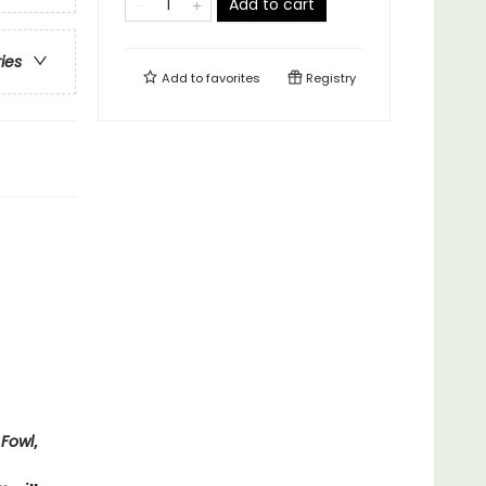
Add to cart
ries
Add to
favorites
Registry
 Fowl
,