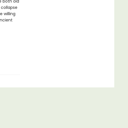
e both old
 collapse
 willing
ancient