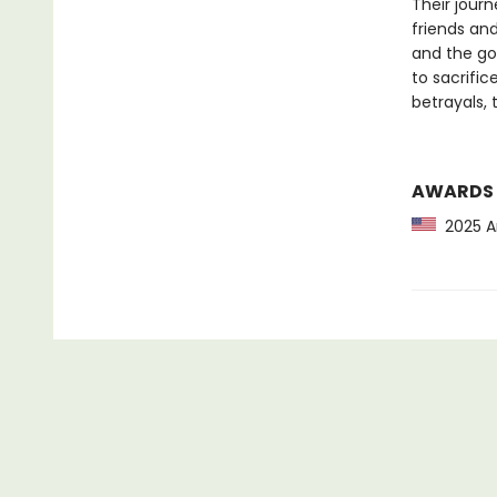
Their jour
friends and
and the go
to sacrifi
betrayals,
AWARDS
2025 Am