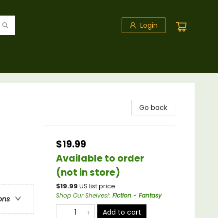
Login
Go back
$19.99
Available to order
(not in store)
$
19.99
US list price
Shop Our Shelves!
:
Fiction - Fantasy
ons
Add to cart