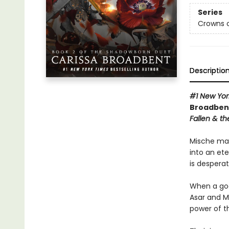
Series
Crowns o
Descriptio
#1 New Yor
Broadbent
Fallen & th
Mische mad
into an et
is desperat
When a god
Asar and M
power of t