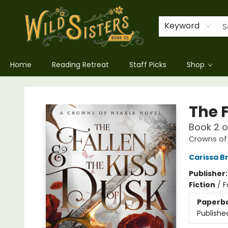
Keyword
Home
Reading Retreat
Staff Picks
Shop
Wild Sisters Book Company
The F
Book 2 
Crowns of
Carissa B
Publisher
Fiction
/
F
Paperb
Publishe