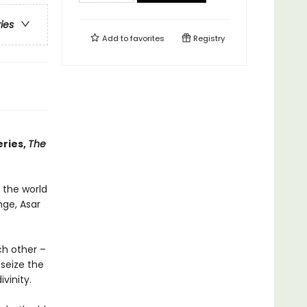
ries
Add to
favorites
Registry
eries,
The
 the world
nge, Asar
ch other –
seize the
vinity.