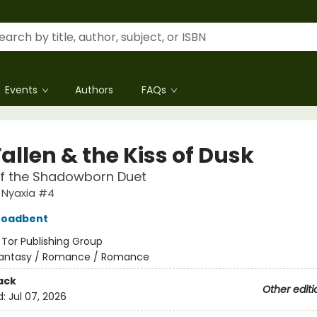
Events
Authors
FAQs
allen & the Kiss of Dusk
of the Shadowborn Duet
 Nyaxia #4
roadbent
:
Tor Publishing Group
antasy / Romance / Romance
ack
Other editi
d:
Jul 07, 2026