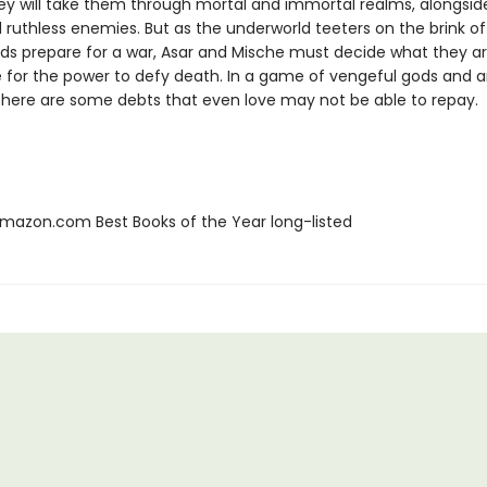
ney will take them through mortal and immortal realms, alongsid
 ruthless enemies. But as the underworld teeters on the brink of
ds prepare for a war, Asar and Mische must decide what they are
ce for the power to defy death. In a game of vengeful gods and 
 there are some debts that even love may not be able to repay.
azon.com Best Books of the Year long-listed