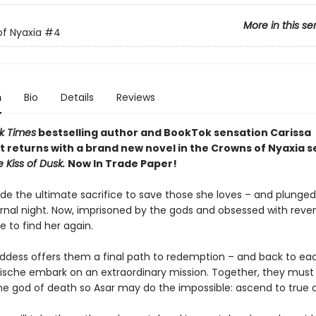
More in this se
f Nyaxia
#4
n
Bio
Details
Reviews
k Times
bestselling author and BookTok sensation Carissa
 returns with a brand new novel in the Crowns of Nyaxia s
e Kiss of Dusk.
Now In Trade Paper!
e the ultimate sacrifice to save those she loves – and plunged
ernal night. Now, imprisoned by the gods and obsessed with reve
e to find her again.
dess offers them a final path to redemption – and back to ea
ische embark on an extraordinary mission. Together, they must 
he god of death so Asar may do the impossible: ascend to true di