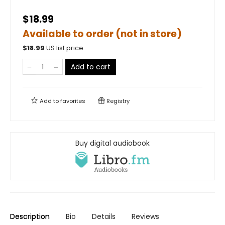
$18.99
Available to order (not in store)
$
18.99
US list price
Add to cart
Add to
favorites
Registry
Buy digital audiobook
Description
Bio
Details
Reviews