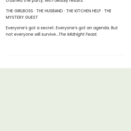
crashed the party, with deadly results.
THE GIRLBOSS · THE HUSBAND · THE KITCHEN HELP · THE
MYSTERY GUEST
Everyone’s got a secret. Everyone’s got an agenda. But
not everyone will survive…
The Midnight Feast.