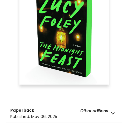
Paperback
Other editions
Published:
May 06, 2025