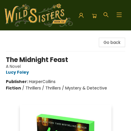
Wild Sisters Book Company
Go back
The Midnight Feast
A Novel
Lucy Foley
Publisher:
HarperCollins
Fiction
/
Thrillers / Thrillers / Mystery & Detective