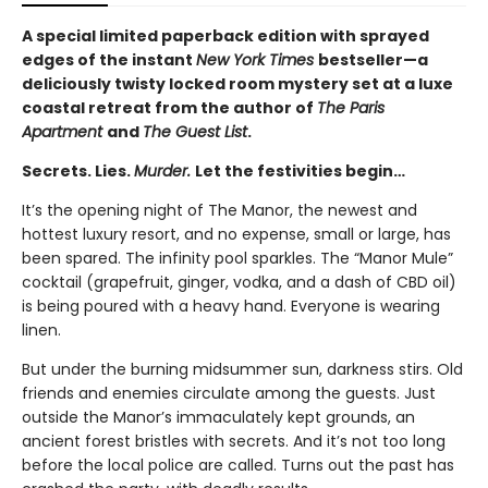
A special limited paperback edition with sprayed
edges of the instant
New York Times
bestseller—a
deliciously twisty locked room mystery set at a luxe
coastal retreat from the author of
The Paris
Apartment
and
The Guest List
.
Secrets. Lies.
Murder.
Let the festivities begin…
It’s the opening night of The Manor, the newest and
hottest luxury resort, and no expense, small or large, has
been spared. The infinity pool sparkles. The “Manor Mule”
cocktail (grapefruit, ginger, vodka, and a dash of CBD oil)
is being poured with a heavy hand. Everyone is wearing
linen.
But under the burning midsummer sun, darkness stirs. Old
friends and enemies circulate among the guests. Just
outside the Manor’s immaculately kept grounds, an
ancient forest bristles with secrets. And it’s not too long
before the local police are called. Turns out the past has