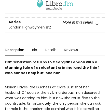
Series
More in this series
London Highwaymen
#2
Description
Bio
Details
Reviews
Cat Sebastian returns to Georgian London with a
stunning tale of a reluctant criminal and the thief
who cannot help but love her.
Marian Hayes, the Duchess of Clare, just shot her
husband. Of course, the evil, murderous man deserved
what was coming to him, but now she must flee to the
countryside. Unfortunately, the only person she can ask
for help is the charismatic criminal who is blackmailing