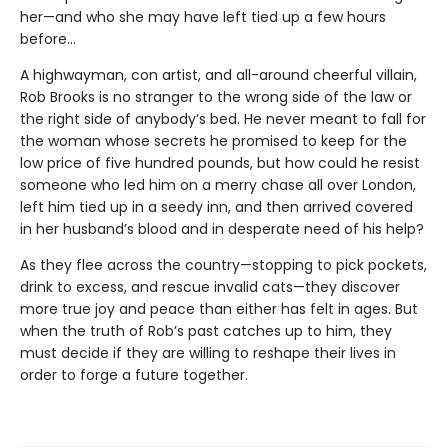
her—and who she may have left tied up a few hours
before…
A highwayman, con artist, and all-around cheerful villain,
Rob Brooks is no stranger to the wrong side of the law or
the right side of anybody’s bed. He never meant to fall for
the woman whose secrets he promised to keep for the
low price of five hundred pounds, but how could he resist
someone who led him on a merry chase all over London,
left him tied up in a seedy inn, and then arrived covered
in her husband’s blood and in desperate need of his help?
As they flee across the country—stopping to pick pockets,
drink to excess, and rescue invalid cats—they discover
more true joy and peace than either has felt in ages. But
when the truth of Rob’s past catches up to him, they
must decide if they are willing to reshape their lives in
order to forge a future together.