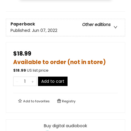
Paperback
Other editions
Published:
Jun 07, 2022
$18.99
Available to order (not in store)
$
18.99
US list price
Add to cart
Add to
favorites
Registry
Buy digital audiobook