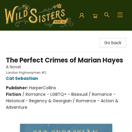
Wild Sisters Book Company
Go back
The Perfect Crimes of Marian Hayes
A Novel
London Highwaymen #2
Cat Sebastian
Publisher:
HarperCollins
Fiction
/
Romance - LGBTQ+ - Bisexual / Romance -
Historical - Regency & Georgian / Romance - Action &
Adventure