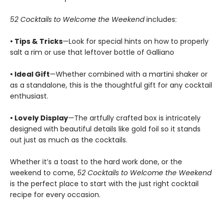
52 Cocktails to Welcome the Weekend
includes:
• Tips & Tricks
—Look for special hints on how to properly
salt a rim or use that leftover bottle of Galliano
• Ideal Gift
—Whether combined with a martini shaker or
as a standalone, this is the thoughtful gift for any cocktail
enthusiast.
• Lovely Display
—The artfully crafted box is intricately
designed with beautiful details like gold foil so it stands
out just as much as the cocktails.
Whether it’s a toast to the hard work done, or the
weekend to come,
52 Cocktails to Welcome the Weekend
is the perfect place to start with the just right cocktail
recipe for every occasion.