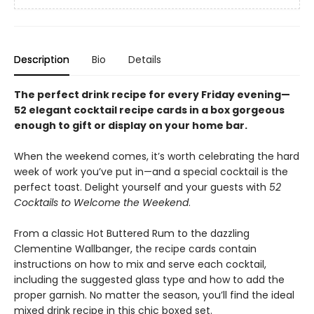
Description
Bio
Details
The perfect drink recipe for every Friday evening—
52 elegant cocktail recipe cards in a box gorgeous
enough to gift or display on your home bar.
When the weekend comes, it’s worth celebrating the hard
week of work you’ve put in—and a special cocktail is the
perfect toast. Delight yourself and your guests with
52
Cocktails to Welcome the Weekend
.
From a classic Hot Buttered Rum to the dazzling
Clementine Wallbanger, the recipe cards contain
instructions on how to mix and serve each cocktail,
including the suggested glass type and how to add the
proper garnish. No matter the season, you’ll find the ideal
mixed drink recipe in this chic boxed set.