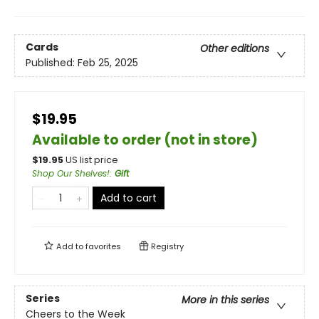
Cards
Other editions
Published:
Feb 25, 2025
$19.95
Available to order (not in store)
$
19.95
US list price
Shop Our Shelves!
:
Gift
Add to cart
Add to
favorites
Registry
Series
More in this series
Cheers to the Week