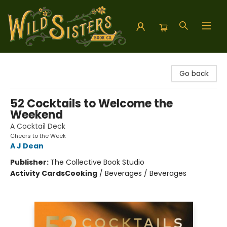
Wild Sisters Book Company
Go back
52 Cocktails to Welcome the
Weekend
A Cocktail Deck
Cheers to the Week
A J Dean
Publisher:
The Collective Book Studio
Activity Cards
Cooking
/
Beverages / Beverages