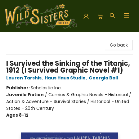
Wild Sisters Book Company
Go back
I Survived the Sinking of the Titanic,
1912 (I Survived Graphic Novel #1)
Lauren Tarshis
,
Haus Haus Studio
,
Georgia Ball
Publisher:
Scholastic Inc.
Juvenile Fiction
/
Comics & Graphic Novels - Historical /
Action & Adventure - Survival Stories / Historical - United
States - 20th Century
Ages 8-12