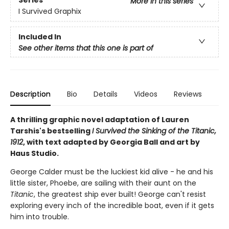
Series
More in this series
I Survived Graphix
Included In
See other items that this one is part of
Description
Bio
Details
Videos
Reviews
A thrilling graphic novel adaptation of Lauren
Tarshis's bestselling
I Survived the Sinking of the Titanic,
1912
, with text adapted by Georgia Ball and art by
Haus Studio.
George Calder must be the luckiest kid alive - he and his
little sister, Phoebe, are sailing with their aunt on the
Titanic
, the greatest ship ever built! George can't resist
exploring every inch of the incredible boat, even if it gets
him into trouble.