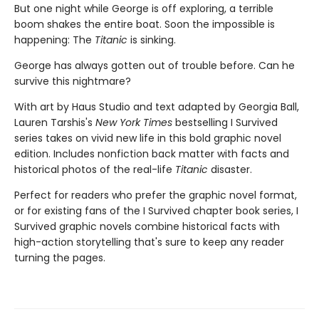
But one night while George is off exploring, a terrible
boom shakes the entire boat. Soon the impossible is
happening: The
Titanic
is sinking.
George has always gotten out of trouble before. Can he
survive this nightmare?
With art by Haus Studio and text adapted by Georgia Ball,
Lauren Tarshis's
New York Times
bestselling I Survived
series takes on vivid new life in this bold graphic novel
edition. Includes nonfiction back matter with facts and
historical photos of the real-life
Titanic
disaster.
Perfect for readers who prefer the graphic novel format,
or for existing fans of the I Survived chapter book series, I
Survived graphic novels combine historical facts with
high-action storytelling that's sure to keep any reader
turning the pages.