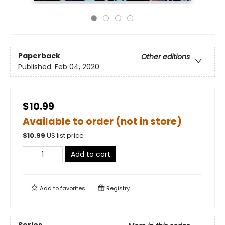
Paperback
Other editions
Published:
Feb 04, 2020
$10.99
Available to order (not in store)
$
10.99
US list price
Add to cart
Add to
favorites
Registry