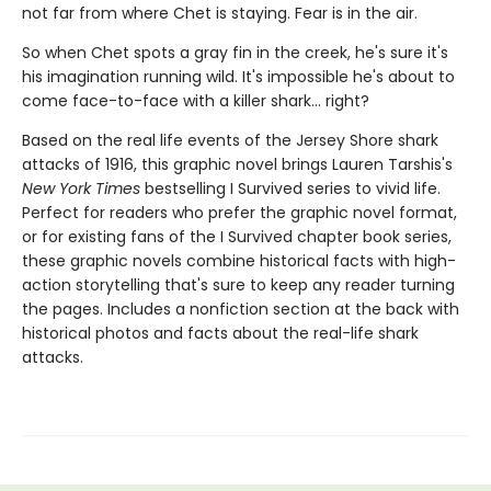
not far from where Chet is staying. Fear is in the air.
So when Chet spots a gray fin in the creek, he's sure it's
his imagination running wild. It's impossible he's about to
come face-to-face with a killer shark... right?
Based on the real life events of the Jersey Shore shark
attacks of 1916, this graphic novel brings Lauren Tarshis's
New York Times
bestselling I Survived series to vivid life.
Perfect for readers who prefer the graphic novel format,
or for existing fans of the I Survived chapter book series,
these graphic novels combine historical facts with high-
action storytelling that's sure to keep any reader turning
the pages. Includes a nonfiction section at the back with
historical photos and facts about the real-life shark
attacks.