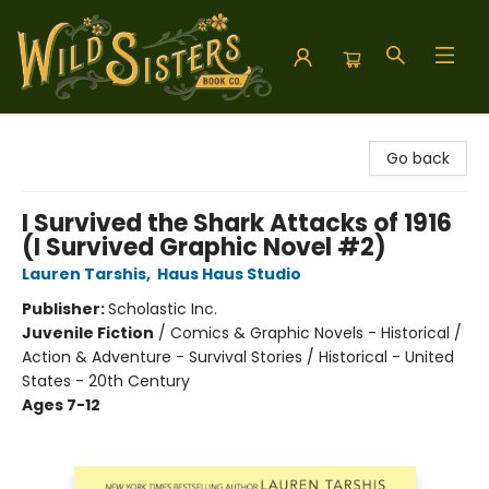
Wild Sisters Book Company
Go back
I Survived the Shark Attacks of 1916
(I Survived Graphic Novel #2)
Lauren Tarshis
,
Haus Haus Studio
Publisher:
Scholastic Inc.
Juvenile Fiction
/
Comics & Graphic Novels - Historical /
Action & Adventure - Survival Stories / Historical - United
States - 20th Century
Ages 7-12