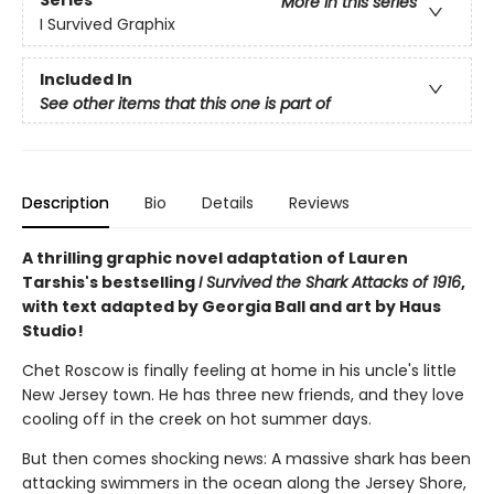
Series
More in this series
I Survived Graphix
Included In
See other items that this one is part of
Description
Bio
Details
Reviews
A thrilling graphic novel adaptation of Lauren
Tarshis's bestselling
I Survived the Shark Attacks of 1916
,
with text adapted by Georgia Ball and art by Haus
Studio!
Chet Roscow is finally feeling at home in his uncle's little
New Jersey town. He has three new friends, and they love
cooling off in the creek on hot summer days.
But then comes shocking news: A massive shark has been
attacking swimmers in the ocean along the Jersey Shore,