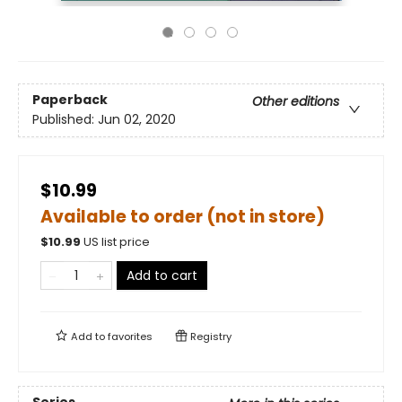
Paperback
Other editions
Published:
Jun 02, 2020
$10.99
Available to order (not in store)
$
10.99
US list price
Add to cart
Add to
favorites
Registry