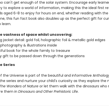
ho can't get enough of the solar system. Encourage early learne
y to explore a world of information, making this the ideal first r
ds aged 6-8 to enjoy for hours on end, whether reading with the 
ne, this fun fact book also doubles up as the perfect gift for cur
 learn.
he vastness of space whilst uncovering:
 jacket detail: gold foil, holographic foil & metallic gold edges
g photography & illustrations inside
iful book for the whole family to treasure
ty gift to be passed down through the generations
e Series
f the Universe is part of the beautiful and informative Anthology
e series and nurture your child's curiosity as they explore the 
The Wonders of Nature
or let them walk with the dinosaurs who 
re them in
Dinosaurs and Other Prehistoric Life.