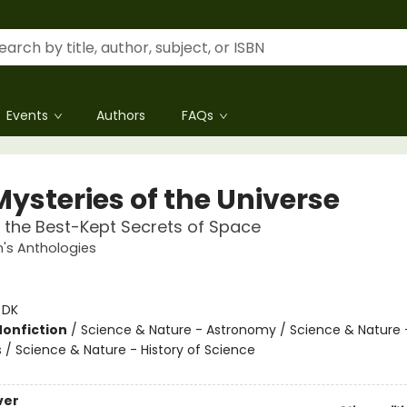
Events
Authors
FAQs
Mysteries of the Universe
 the Best-Kept Secrets of Space
n's Anthologies
:
DK
Nonfiction
/
Science & Nature - Astronomy / Science & Nature 
 / Science & Nature - History of Science
ver