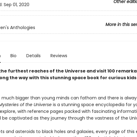
Other editi
d:
Sep 01, 2020
More in this se
ren's Anthologies
n
Bio
Details
Reviews
the furthest reaches of the Universe and visit 100 remarka
ong the way with this stunning space book for curious kids
o much bigger than young minds can fathom and there is alway
Mysteries of the Universe
is a stunning space encyclopedia for 
explore, with reference pages packed with fascinating information
ll be captivated as they journey through the vastness of the Uni
s and asteroids to black holes and galaxies, every page of this 