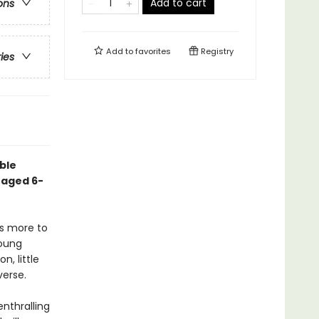
Add to cart
ons
Add to
favorites
Registry
ries
ble
 aged 6-
s more to
young
, little
verse.
enthralling