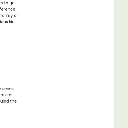
rs to go
eference
family or
ious kids
 series.
natural
ruled the