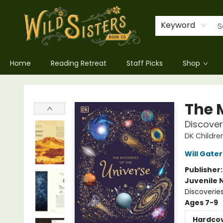
Keyword
Home
Reading Retreat
Staff Picks
Shop
Wild Sisters Book Company
The 
Discover
DK Childre
Will Gater
Publisher
Juvenile 
Discoveries
Ages 7-9
Hardco