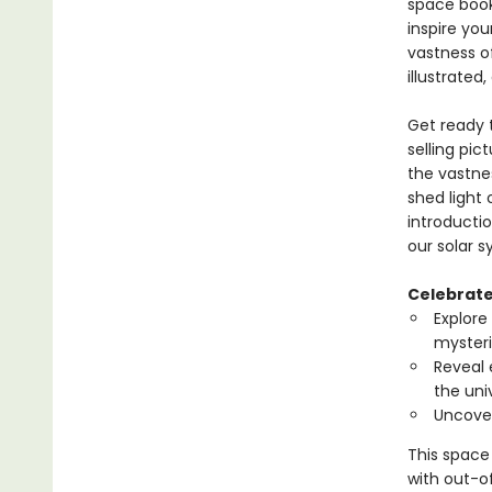
space book 
inspire yo
vastness o
illustrated
Get ready t
selling pic
the vastne
shed light 
introductio
our solar 
Celebrate 
Explore
mysteri
Reveal 
the uni
Uncover
This space 
with out-of