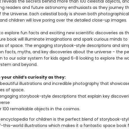
reveals the secrets behind more than 100 celestial objects, and 
ung readers and future astronomy enthusiasts as they journey t
f the Universe. Each celestial body is shown both photographical
, and children will love poring over the detailed close-up images.
o explore fun facts and exciting new scientific discoveries as th
ture book will illuminate imaginations and spark curious minds to
ss of space. The engaging storybook-style descriptions and sim
on facts, myths, and key discoveries about the universe - the p
n to our solar system for kids aged 6-8 looking to explore the w
system and beyond.
your child’s curiosity as they:
 beautiful illustrations and incredible photography that showcas
es of space.
engaging storybook-style descriptions that explain key discover
verse
 100 remarkable objects in the cosmos.
encyclopedia for children is the perfect blend of storybook-styl
-this-world illustrations which makes it a fantastic space book 