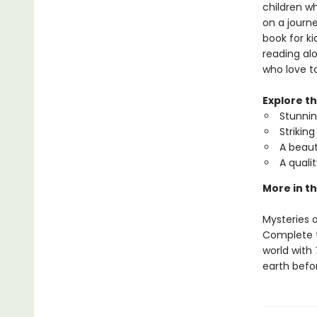
children w
on a journe
book for ki
reading alo
who love to
Explore t
Stunning
Strikin
A beaut
A quali
More in th
Mysteries o
Complete th
world with
earth befo