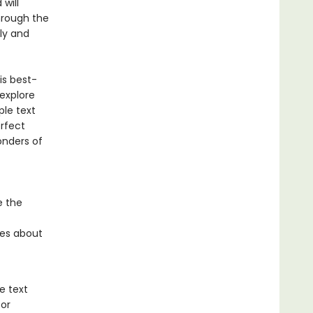
will
hrough the
ly and
is best-
 explore
ple text
erfect
onders of
e the
ies about
e text
for