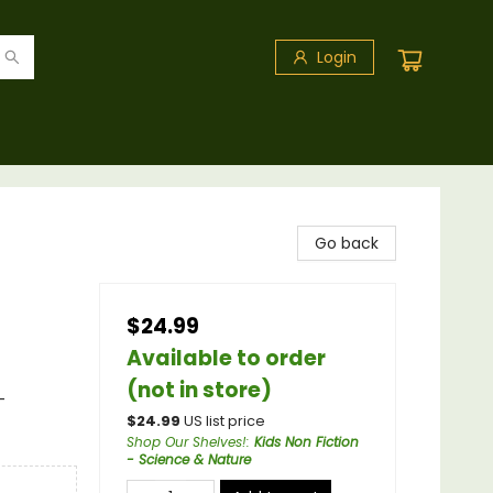
Login
Go back
$24.99
Available to order
(not in store)
-
$
24.99
US list price
Shop Our Shelves!
:
Kids Non Fiction
- Science & Nature