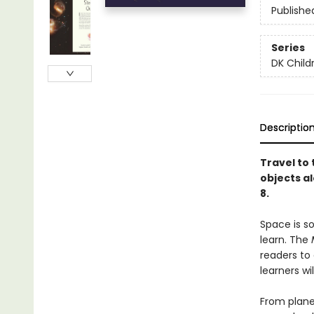
Publishe
Series
DK Child
Descriptio
Travel to 
objects al
8.
Space is s
learn. The
readers to 
learners wi
From planet