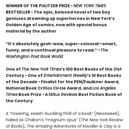
WINNER OF THE PULITZER PRIZE •
NEW YORK TIMES
BESTSELLER • The epic, beloved novel of two boy
geniuses dreaming up superheroes in New York’s
Golden Age of comics, now with special bonus
material by the author
“It's absolutely gosh-wow, super-colossal—smart,
funny, and a continual pleasure to read.”
—The
Washington Post Book World
One of
The New York Times
’s 100 Best Books of the 21st
Century • One of
Entertainment Weekly
’s 10 Best Books
of the Decade • Finalist for the PEN/Faulkner Award,
National Book Critics Circle Award, and
Los Angeles
Times
Book Prize • A
Kirkus Reviews
Best Fiction Book of
the Century
A “towering, swash-buckling thrill of a book” (
Newsweek
),
hailed as Chabon’s “magnum opus” (
The New York Review
of Books
),
The Amazing Adventures of Kavalier & Clay
is a