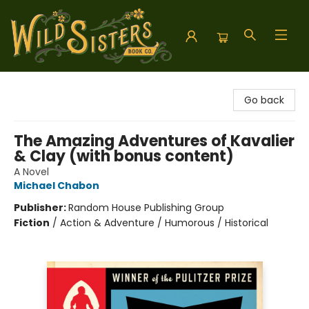
Wild Sisters Book Company
Go back
The Amazing Adventures of Kavalier
& Clay (with bonus content)
A Novel
Michael Chabon
Publisher:
Random House Publishing Group
Fiction
/
Action & Adventure / Humorous / Historical