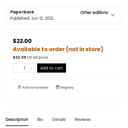
Paperback
Other editions
Published:
Jun 12, 2012
$22.00
Available to order (not in store)
$
22.00
US list price
Add to cart
Add to
favorites
Registry
Description
Bio
Details
Reviews