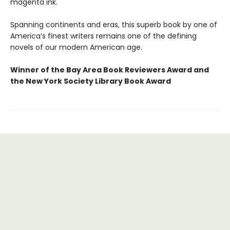
magenta ink.
Spanning continents and eras, this superb book by one of
America’s finest writers remains one of the defining
novels of our modern American age.
Winner of the Bay Area Book Reviewers Award and
the New York Society Library Book Award