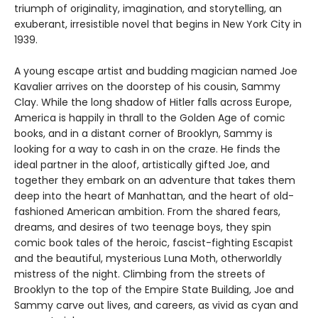
triumph of originality, imagination, and storytelling, an
exuberant, irresistible novel that begins in New York City in
1939.
A young escape artist and budding magician named Joe
Kavalier arrives on the doorstep of his cousin, Sammy
Clay. While the long shadow of Hitler falls across Europe,
America is happily in thrall to the Golden Age of comic
books, and in a distant corner of Brooklyn, Sammy is
looking for a way to cash in on the craze. He finds the
ideal partner in the aloof, artistically gifted Joe, and
together they embark on an adventure that takes them
deep into the heart of Manhattan, and the heart of old-
fashioned American ambition. From the shared fears,
dreams, and desires of two teenage boys, they spin
comic book tales of the heroic, fascist-fighting Escapist
and the beautiful, mysterious Luna Moth, otherworldly
mistress of the night. Climbing from the streets of
Brooklyn to the top of the Empire State Building, Joe and
Sammy carve out lives, and careers, as vivid as cyan and