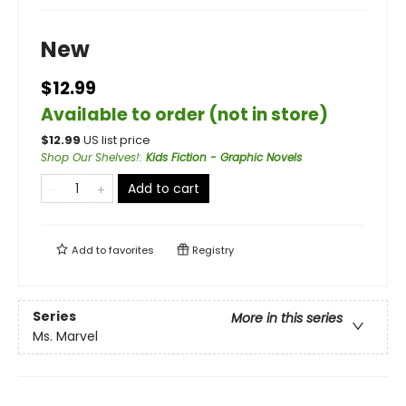
New
$12.99
Available to order (not in store)
$
12.99
US list price
Shop Our Shelves!
:
Kids Fiction - Graphic Novels
Add to cart
Add to
favorites
Registry
Series
More in this series
Ms. Marvel