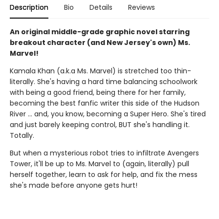
Description
Bio
Details
Reviews
An original middle-grade graphic novel starring
breakout character (and New Jersey's own) Ms.
Marvel!
Kamala Khan (a.k.a Ms. Marvel) is stretched too thin-
literally. She's having a hard time balancing schoolwork
with being a good friend, being there for her family,
becoming the best fanfic writer this side of the Hudson
River ... and, you know, becoming a Super Hero. She's tired
and just barely keeping control, BUT she's handling it.
Totally.
But when a mysterious robot tries to infiltrate Avengers
Tower, it'll be up to Ms. Marvel to (again, literally) pull
herself together, learn to ask for help, and fix the mess
she's made before anyone gets hurt!