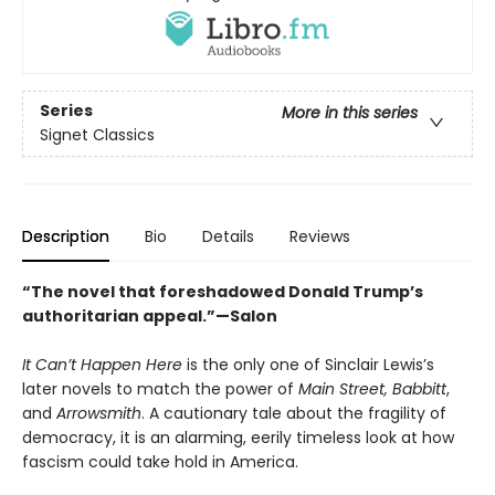
Series
More in this series
Signet Classics
Description
Bio
Details
Reviews
“The novel that foreshadowed Donald Trump’s
authoritarian appeal.”—Salon
It Can’t Happen Here
is the only one of Sinclair Lewis’s
later novels to match the power of
Main Street,
Babbitt
,
and
Arrowsmith
. A cautionary tale about the fragility of
democracy, it is an alarming, eerily timeless look at how
fascism could take hold in America.