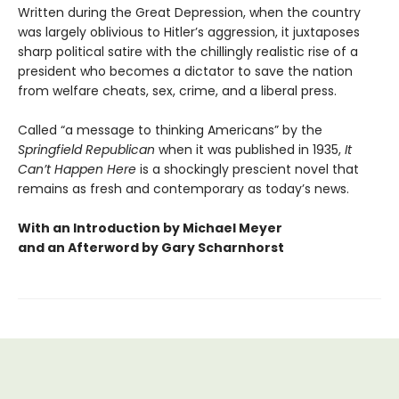
Written during the Great Depression, when the country
was largely oblivious to Hitler’s aggression, it juxtaposes
sharp political satire with the chillingly realistic rise of a
president who becomes a dictator to save the nation
from welfare cheats, sex, crime, and a liberal press.
Called “a message to thinking Americans” by the
Springfield Republican
when it was published in 1935,
It
Can’t Happen Here
is a shockingly prescient novel that
remains as fresh and contemporary as today’s news.
With an Introduction by Michael Meyer
and an Afterword by Gary Scharnhorst