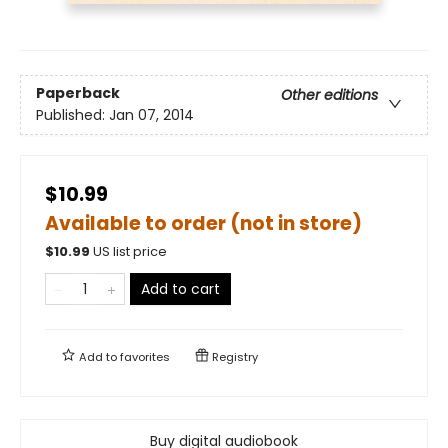
Paperback
Other editions
Published:
Jan 07, 2014
$10.99
Available to order (not in store)
$
10.99
US list price
Add to cart
Add to
favorites
Registry
Buy digital audiobook