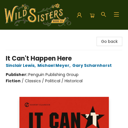
Wild Sisters Book Company
Go back
It Can't Happen Here
Sinclair Lewis
,
Michael Meyer
,
Gary Scharnhorst
Publisher:
Penguin Publishing Group
Fiction
/
Classics / Political / Historical