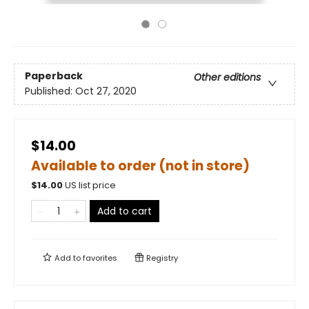
Paperback
Other editions
Published:
Oct 27, 2020
$14.00
Available to order (not in store)
$
14.00
US list price
Add to cart
Add to
favorites
Registry