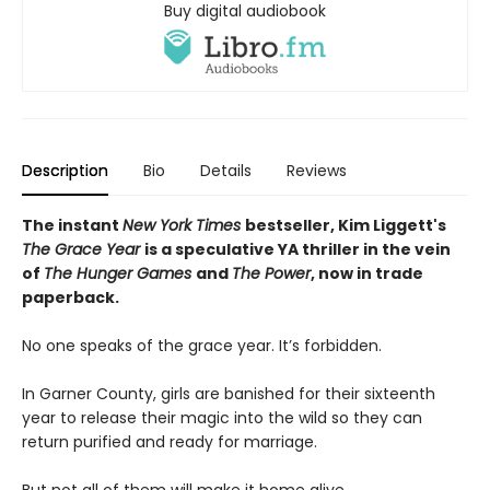
Buy digital audiobook
Description
Bio
Details
Reviews
The instant
New York Times
bestseller, Kim Liggett's
The Grace Year
is a speculative YA thriller in the vein
of
The Hunger Games
and
The Power
, now in trade
paperback.
No one speaks of the grace year. It’s forbidden.
In Garner County, girls are banished for their sixteenth
year to release their magic into the wild so they can
return purified and ready for marriage.