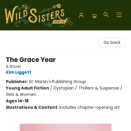
Wild Sisters Book Company
Go back
The Grace Year
A Novel
Kim Liggett
Publisher:
St. Martin's Publishing Group
Young Adult Fiction
/
Dystopian / Thrillers & Suspense /
Girls & Women
Ages 14-18
Illustrations & Content:
includes chapter-opening art