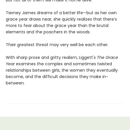
But not all of them will make it home alive.
Tierney James dreams of a better life—but as her own
grace year draws near, she quickly realizes that there’s
more to fear about the grace year than the brutal
elements and the poachers in the woods.
Their greatest threat may very well be each other.
With sharp prose and gritty realism, Liggett's
The Grace
Year
examines the complex and sometimes twisted
relationships between girls, the women they eventually
become, and the difficult decisions they make in-
between.