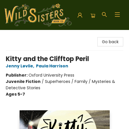
Wild Sisters Book Company
Go back
Kitty and the Clifftop Peril
Jenny Løvlie
,
Paula Harrison
Publisher:
Oxford University Press
Juvenile Fiction
/
Superheroes / Family / Mysteries &
Detective Stories
Ages 5-7