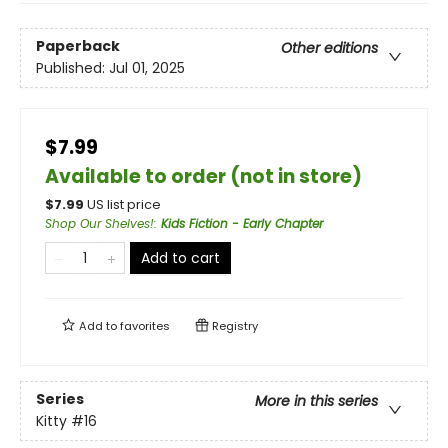
Paperback
Other editions
Published:
Jul 01, 2025
$7.99
Available to order (not in store)
$
7.99
US list price
Shop Our Shelves!
:
Kids Fiction - Early Chapter
Add to cart
Add to
favorites
Registry
Series
More in this series
Kitty
#16