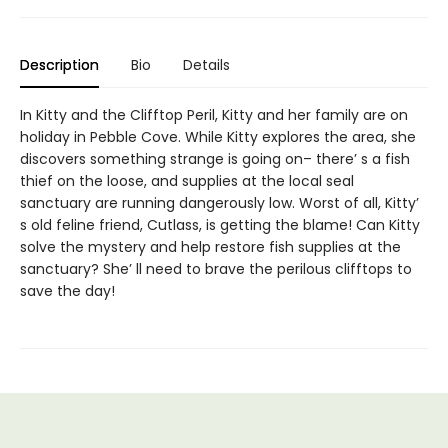
Description
Bio
Details
In Kitty and the Clifftop Peril, Kitty and her family are on
holiday in Pebble Cove. While Kitty explores the area, she
discovers something strange is going on– there’ s a fish
thief on the loose, and supplies at the local seal
sanctuary are running dangerously low. Worst of all, Kitty’
s old feline friend, Cutlass, is getting the blame! Can Kitty
solve the mystery and help restore fish supplies at the
sanctuary? She’ ll need to brave the perilous clifftops to
save the day!