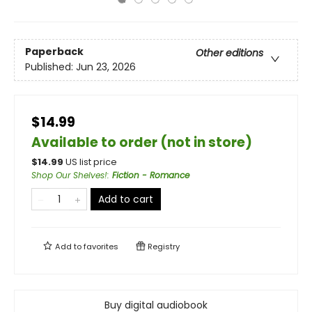
Paperback
Other editions
Published:
Jun 23, 2026
$14.99
Available to order (not in store)
$
14.99
US list price
Shop Our Shelves!
:
Fiction - Romance
Add to cart
Add to
favorites
Registry
Buy digital audiobook