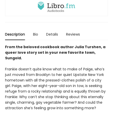
Description
Bio
Details
Reviews
From the beloved cookbook author Julia Turshen, a
queer love story set in your new favorite town,
Sungold.
Frankie doesn’t quite know what to make of Paige, who’s
just moved from Brooklyn to her quiet Upstate New York
hometown with all the pressed-clothes polish of a city
girl. Paige, with her eight-year-old son in tow, is seeking
refuge from a rocky relationship and is equally thrown by
Frankie: Why can’t she stop thinking about this eternally
single, charming, gay vegetable farmer? And could the
attraction she’s feeling grow into something more?