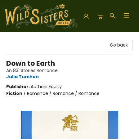
Wild Sisters Book Company
Go back
Down to Earth
An 831 Stories Romance
Julia Turshen
Publisher:
Authors Equity
Fiction
/
Romance / Romance / Romance