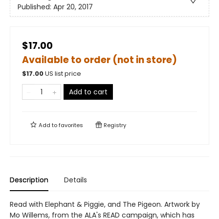
Published:
Apr 20, 2017
$17.00
Available to order (not in store)
$
17.00
US list price
Add to cart
Add to
favorites
Registry
Description
Details
Read with Elephant & Piggie, and The Pigeon. Artwork by
Mo Willems, from the ALA's READ campaign, which has