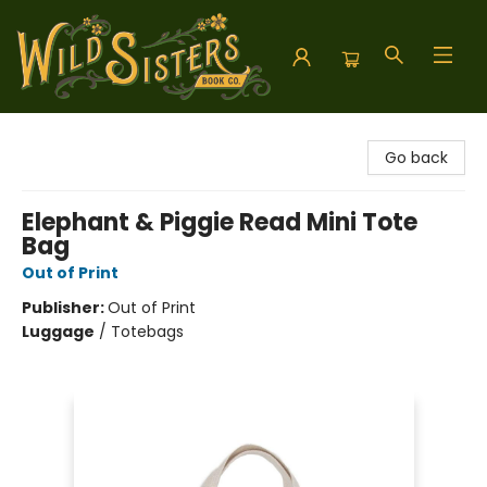
Wild Sisters Book Company
Go back
Elephant & Piggie Read Mini Tote
Bag
Out of Print
Publisher:
Out of Print
Luggage
/
Totebags