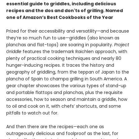
essential guide to griddles, including delicious
recipes and the dos and don'ts of grilling.
Named
one of Amazon’s Best Cookbooks of the Year
Prized for their accessibility and versatility—and because
they’re so much fun to use—griddles (also known as
planchas and flat-tops) are soaring in popularity.
Project
Griddle
features the trademark Raichlen approach, with
plenty of practical cooking techniques and nearly 80
hunger-inducing recipes. It traces the history and
geography of griddling, from the teppan of Japan to the
plancha of Spain to champa grilling in South America. A
gear chapter showcases the various types of stand-up
and portable flattops and planchas, plus the requisite
accessories, how to season and maintain a griddle, how
to oil and cook on it, with chefs’ shortcuts, and some
pitfalls to watch out for.
And then there are the recipes—each one as
outrageously delicious and foolproof as the last, for