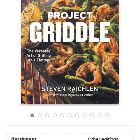
Hardcover
Other editions