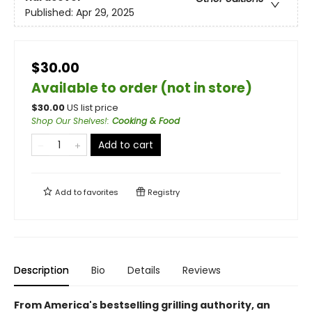
Published:
Apr 29, 2025
$30.00
Available to order (not in store)
$
30.00
US list price
Shop Our Shelves!
:
Cooking & Food
Add to cart
Add to
favorites
Registry
Description
Bio
Details
Reviews
From America's bestselling grilling authority, an