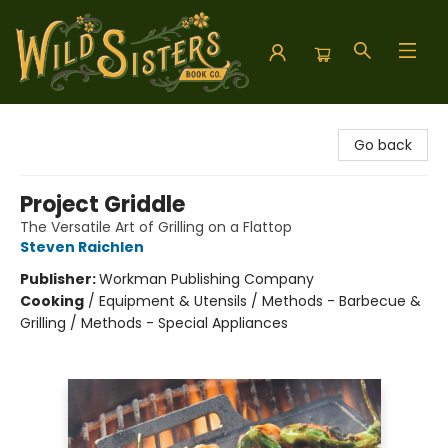
Wild Sisters Book Company
Go back
Project Griddle
The Versatile Art of Grilling on a Flattop
Steven Raichlen
Publisher:
Workman Publishing Company
Cooking
/
Equipment & Utensils / Methods - Barbecue &
Grilling / Methods - Special Appliances