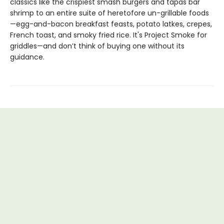
classics like the crispiest smash burgers and tapas bar
shrimp to an entire suite of heretofore un-grillable foods
—egg-and-bacon breakfast feasts, potato latkes, crepes,
French toast, and smoky fried rice. It's Project Smoke for
griddles—and don’t think of buying one without its
guidance.