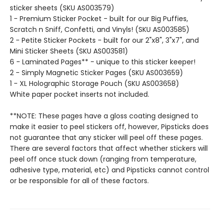
sticker sheets (SKU AS003579)
1 - Premium Sticker Pocket - built for our Big Puffies,
Scratch n Sniff, Confetti, and Vinyls! (SKU AS003585)
2 - Petite Sticker Pockets - built for our 2"x8", 3"x7", and
Mini Sticker Sheets (SKU AS003581)
6 - Laminated Pages** - unique to this sticker keeper!
2 - Simply Magnetic Sticker Pages (SKU AS003659)
1 - XL Holographic Storage Pouch (SKU AS003658)
White paper pocket inserts not included.
**NOTE: These pages have a gloss coating designed to
make it easier to peel stickers off, however, Pipsticks does
not guarantee that any sticker will peel off these pages.
There are several factors that affect whether stickers will
peel off once stuck down (ranging from temperature,
adhesive type, material, etc) and Pipsticks cannot control
or be responsible for all of these factors.