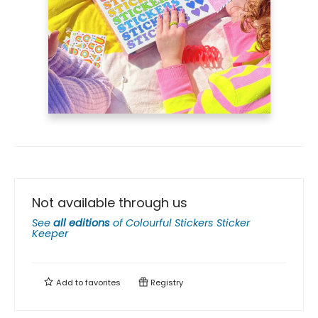
Not available through us
See
all editions
of
Colourful Stickers Sticker
Keeper
Add to
favorites
Registry