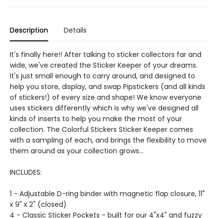
Description
Details
It's finally here!! After talking to sticker collectors far and
wide, we've created the Sticker Keeper of your dreams.
It's just small enough to carry around, and designed to
help you store, display, and swap Pipstickers (and all kinds
of stickers!) of every size and shape! We know everyone
uses stickers differently which is why we've designed all
kinds of inserts to help you make the most of your
collection. The Colorful Stickers Sticker Keeper comes
with a sampling of each, and brings the flexibility to move
them around as your collection grows...
INCLUDES:
1 - Adjustable D-ring binder with magnetic flap closure, 11"
x 9" x 2" (closed)
4 - Classic Sticker Pockets - built for our 4"x4" and fuzzy