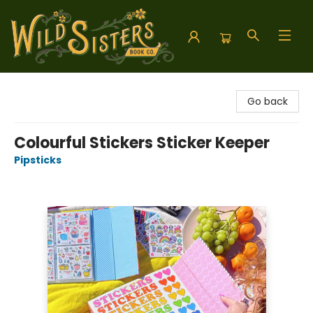
Wild Sisters Book Company
Go back
Colourful Stickers Sticker Keeper
Pipsticks