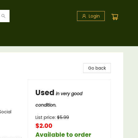
Login
Go back
Used
in very good
condition.
Social
List price:
$
5.99
$2.00
Available to order