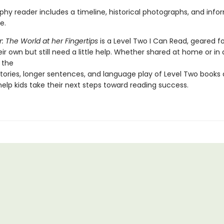
phy reader includes a timeline, historical photographs, and info
e.
r: The World at her Fingertips
is a Level Two I Can Read, geared fo
ir own but still need a little help. Whether shared at home or in 
 the
tories, longer sentences, and language play of Level Two books 
elp kids take their next steps toward reading success.