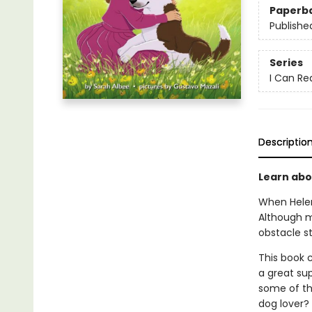
Paperb
Publishe
Series
I Can Re
Descriptio
Learn abou
When Helen
Although m
obstacle s
This book c
a great sup
some of th
dog lover?