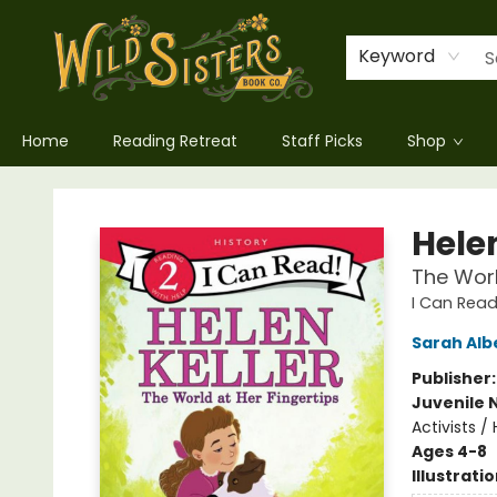
Keyword
Home
Reading Retreat
Staff Picks
Shop
Wild Sisters Book Company
Helen
The Worl
I Can Read
Sarah Alb
Publisher
Juvenile 
Activists /
Ages 4-8
Illustrati