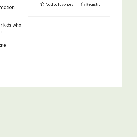
Add to
favorites
Registry
rmation
r kids who
a
are