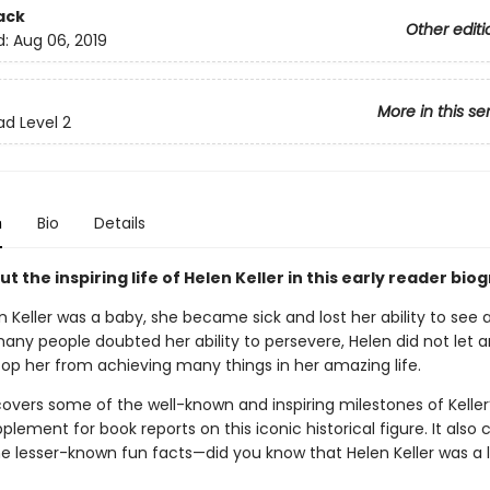
ack
Other editi
d:
Aug 06, 2019
More in this se
ad Level 2
n
Bio
Details
t the inspiring life of Helen Keller in this early reader bio
 Keller was a baby, she became sick and lost her ability to see 
any people doubted her ability to persevere, Helen did not let 
top her from achieving many things in her amazing life.
overs some of the well-known and inspiring milestones of Keller’s
plement for book reports on this iconic historical figure. It also 
e lesser-known fun facts—did you know that Helen Keller was a