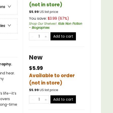
(not in store)
ons
$
5.99
US list price
You save:
$
3.99
(
67
%)
Shop Our Shelves!
:
Kids Non Fiction
ries
- Biographies
Add to cart
New
graphy.
$5.99
and hear.
Available to order
any
(not in store)
$
5.99
US list price
 life—it’s
covers
Add to cart
 long-time