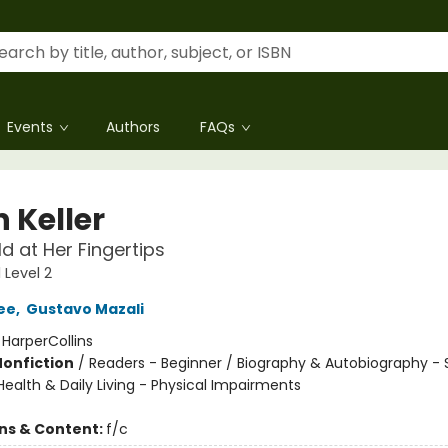
Events
Authors
FAQs
 Keller
d at Her Fingertips
 Level 2
ee
,
Gustavo Mazali
:
HarperCollins
Nonfiction
/
Readers - Beginner / Biography & Autobiography - 
 Health & Daily Living - Physical Impairments
ons & Content:
f/c