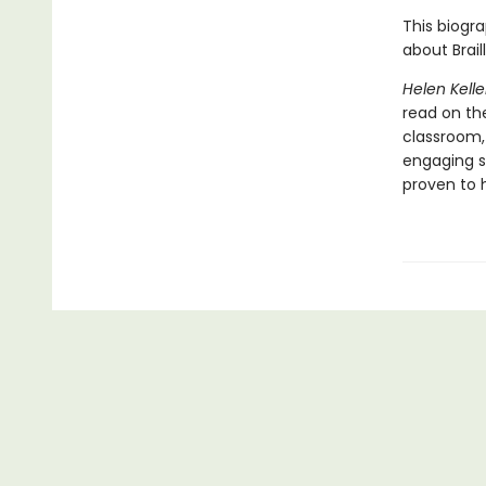
This biogra
about Braill
Helen Kelle
read on the
classroom,
engaging s
proven to h