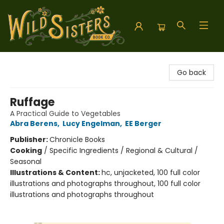
Wild Sisters Book Company
Go back
Ruffage
A Practical Guide to Vegetables
Abra Berens
,
Lucy Engelman
,
EE Berger
Publisher:
Chronicle Books
Cooking
/
Specific Ingredients / Regional & Cultural /
Seasonal
Illustrations & Content:
hc, unjacketed, 100 full color
illustrations and photographs throughout, 100 full color
illustrations and photographs throughout