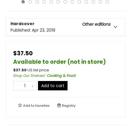
Hardcover
Other editions
Published:
Apr 23, 2019
$37.50
Available to order (not in store)
$
37.50
US list price
Shop Our Shelves!
:
Cooking & Food
Add to cart
Add to
favorites
Registry