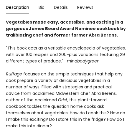
Description
Bio
Details
Reviews
Vegetables made easy, accessible, and exciting in a
gorgeous
James Beard Award Nominee cookbook by
trailblazing chef and former farmer Abra Berens.
"This book acts as a veritable encyclopedia of vegetables,
with over 100 recipes and 200-plus variations featuring 29
different types of produce."—
mindbodygreen
Ruffage
focuses on the simple techniques that help any
cook prepare a variety of delicious vegetables in a
number of ways. Filled with strategies and practical
advice from acclaimed Midwestern chef Abra Berens,
author of the acclaimed
Grist
, this plant-forward
cookbook tackles the question home cooks ask
themselves about vegetables: How do I cook this? How do
I make this exciting? Do I store this in the fridge? How do I
make this into dinner?