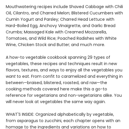
Mouthwatering recipes include Shaved Cabbage with Chili
Oil, Cilantro, and Charred Melon; Blistered Cucumbers with
Cumin Yogurt and Parsley; Charred Head Lettuce with
Hard-Boiled Egg, Anchovy Vinaigrette, and Garlic Bread
Crumbs; Massaged Kale with Creamed Mozzarella,
Tomatoes, and Wild Rice; Poached Radishes with White
Wine, Chicken Stock and Butter; and much more.
A how-to vegetable cookbook spanning 29 types of
vegetables, these recipes and techniques result in new
flavors, textures, and ways to enjoy all the vegetables you
want
to eat. From confit to caramelized and everything in
between—braised, blistered, roasted, and raw—the
cooking methods covered here make this a go-to
reference for vegetarians and non-vegetarians alike. You
will never look at vegetables the same way again.
WHAT'S INSIDE: Organized alphabetically by vegetable,
from asparagus to zucchini, each chapter opens with an
homage to the ingredients and variations on how to