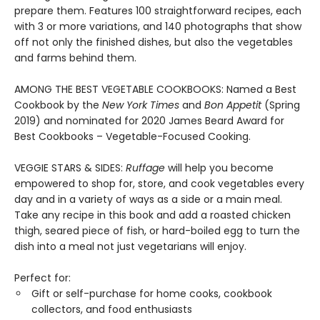
prepare them. Features 100 straightforward recipes, each
with 3 or more variations, and 140 photographs that show
off not only the finished dishes, but also the vegetables
and farms behind them.
AMONG THE BEST VEGETABLE COOKBOOKS: Named a Best
Cookbook by the
New York Times
and
Bon Appetit
(Spring
2019) and nominated for 2020 James Beard Award for
Best Cookbooks – Vegetable-Focused Cooking.
VEGGIE STARS & SIDES:
Ruffage
will help you become
empowered to shop for, store, and cook vegetables every
day and in a variety of ways as a side or a main meal.
Take any recipe in this book and add a roasted chicken
thigh, seared piece of fish, or hard-boiled egg to turn the
dish into a meal not just vegetarians will enjoy.
Perfect for:
Gift or self-purchase for home cooks, cookbook
collectors, and food enthusiasts