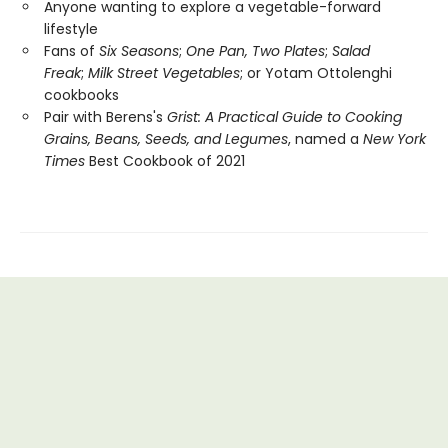
Anyone wanting to explore a vegetable-forward
lifestyle
Fans of
Six Seasons
;
One Pan, Two Plates
;
Salad
Freak
;
Milk Street Vegetables
; or
Yotam Ottolenghi
cookbooks
Pair with Berens's
Grist: A Practical Guide to Cooking
Grains, Beans, Seeds, and Legumes
, named a
New York
Times
Best Cookbook of 2021