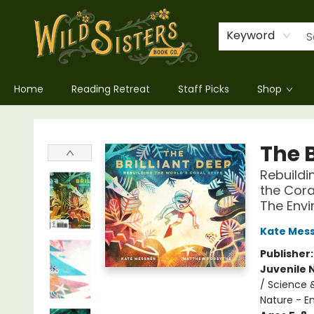
Keyword
Home
Reading Retreat
Staff Picks
Shop
Wild Sisters Book Company
The B
Rebuildi
the Cora
The Envi
Kate Mes
Publisher
Juvenile 
/ Science 
Nature - E