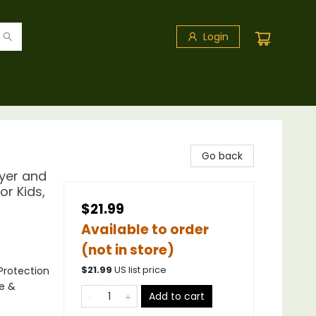
Login
Go back
myer and
or Kids,
$21.99
Available to order
(not in store)
Protection
$
21.99
US list price
ce &
Add to cart