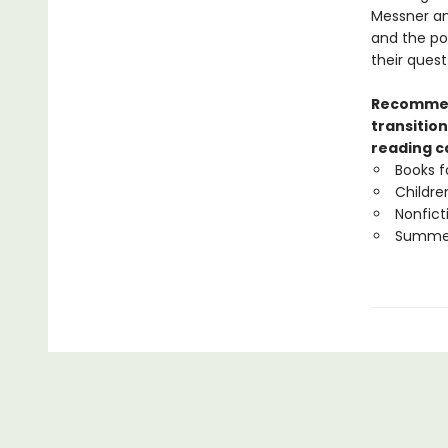
Messner an
and the po
their quest
Recommend
transition
reading c
Books f
Childre
Nonfict
Summer