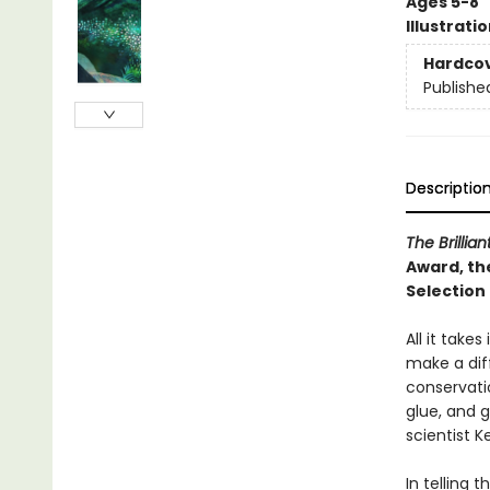
Ages 5-8
Illustrati
Hardco
Publishe
Descriptio
The Brillia
Award, th
Selection
All it take
make a dif
conservati
glue, and 
scientist 
In telling 