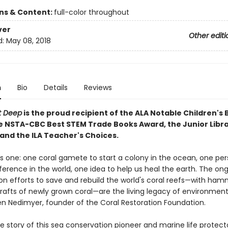
ons & Content:
full-color throughout
ver
Other editi
d:
May 08, 2018
n
Bio
Details
Reviews
nt Deep
is the proud recipient of the ALA Notable Children's
e NSTA-CBC Best STEM Trade Books Award, the Junior Libra
 and the ILA Teacher's Choices.
s is one: one coral gamete to start a colony in the ocean, one pe
ference in the world, one idea to help us heal the earth. The on
on efforts to save and rebuild the world's coral reefs—with ha
grafts of newly grown coral—are the living legacy of environment
Ken Nedimyer, founder of the Coral Restoration Foundation.
the story of this sea conservation pioneer and marine life protect