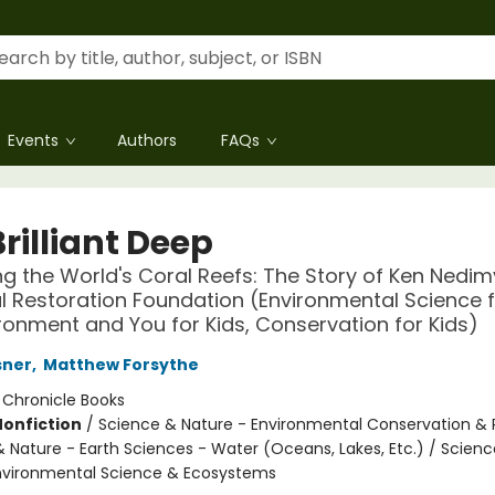
Events
Authors
FAQs
rilliant Deep
ng the World's Coral Reefs: The Story of Ken Nedi
l Restoration Foundation (Environmental Science f
ronment and You for Kids, Conservation for Kids)
sner
,
Matthew Forsythe
:
Chronicle Books
Nonfiction
/
Science & Nature - Environmental Conservation & 
& Nature - Earth Sciences - Water (Oceans, Lakes, Etc.) / Scien
nvironmental Science & Ecosystems