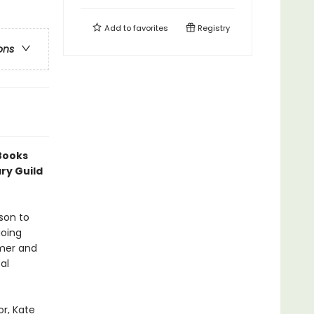
Add to
favorites
Registry
ons
 Books
ry Guild
rson to
going
mmer and
al
or, Kate