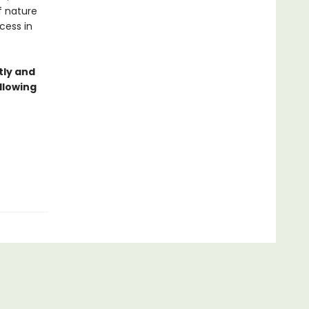
f nature
cess in
tly and
ollowing