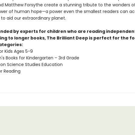
d Matthew Forsythe create a stunning tribute to the wonders o
wer of human hope—a power even the smallest readers can ac
 to aid our extraordinary planet.
ed by experts for children who are reading independen
ing to longer books, The Brilliant Deep is perfect for the f
ategories:
or Kids Ages 5-9
n's Books for Kindergarten – 3rd Grade
ion Science Studies Education
 Reading