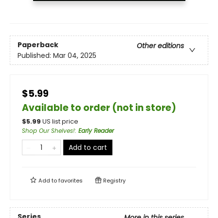
Paperback
Other editions
Published:
Mar 04, 2025
$5.99
Available to order (not in store)
$
5.99
US list price
Shop Our Shelves!
:
Early Reader
Add to cart
Add to
favorites
Registry
Series
More in this series