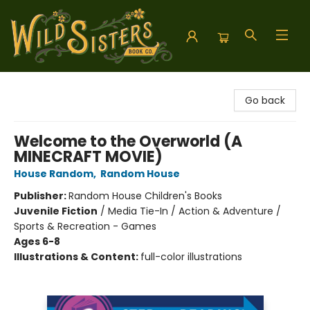
Wild Sisters Book Company
Go back
Welcome to the Overworld (A
MINECRAFT MOVIE)
House Random
,
Random House
Publisher:
Random House Children's Books
Juvenile Fiction
/
Media Tie-In / Action & Adventure /
Sports & Recreation - Games
Ages 6-8
Illustrations & Content:
full-color illustrations