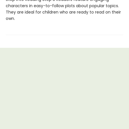
characters in easy-to-follow plots about popular topics.
They are ideal for children who are ready to read on their
own.