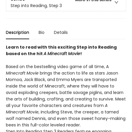
Step into Reading, Step 3
Description
Bio
Details
Learn to read with this exciting Step into Reading
based on the hit
A Minecraft Movie
!
Based on the bestselling video game of all time, A
Minecraft Movie
brings the action to life as stars Jason
Momoa, Jack Black, and Emma Myers are transported
inside the world of Minecraft, where they will have to
avoid exploding creepers, battle savage piglins, and learn
the arts of building, crafting, and creating to survive. Meet
all your favorite characters and creatures from
A
Minecraft Movie
, including Steve, the creeper, a tamed
wolf named Dennis, and even those sweet honey-making
bees in this full-color leveled reader.
Step Into Reading Step 3 Readers feature engaging