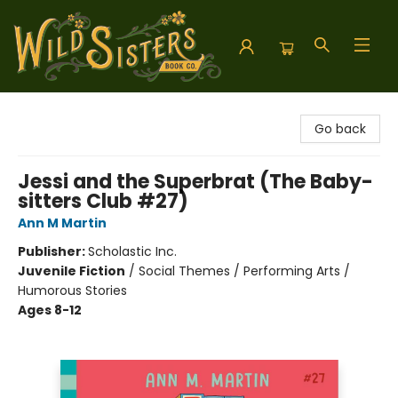
Wild Sisters Book Company
Go back
Jessi and the Superbrat (The Baby-
sitters Club #27)
Ann M Martin
Publisher:
Scholastic Inc.
Juvenile Fiction
/
Social Themes / Performing Arts /
Humorous Stories
Ages 8-12