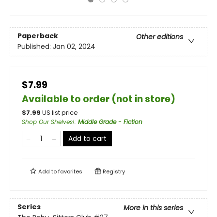
Paperback
Other editions
Published:
Jan 02, 2024
$7.99
Available to order (not in store)
$
7.99
US list price
Shop Our Shelves!
:
Middle Grade - Fiction
Add to cart
Add to
favorites
Registry
Series
More in this series