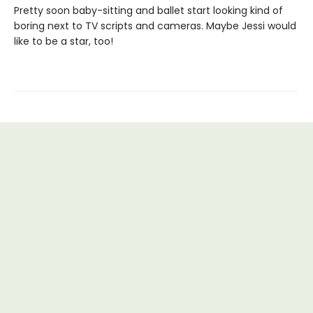
Pretty soon baby-sitting and ballet start looking kind of
boring next to TV scripts and cameras. Maybe Jessi would
like to be a star, too!