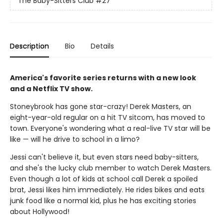
The Baby-Sitters Club
#27
Description
Bio
Details
America's favorite series returns with a new look
and a Netflix TV show.
Stoneybrook has gone star-crazy! Derek Masters, an
eight-year-old regular on a hit TV sitcom, has moved to
town. Everyone's wondering what a real-live TV star will be
like — will he drive to school in a limo?
Jessi can't believe it, but even stars need baby-sitters,
and she's the lucky club member to watch Derek Masters.
Even though a lot of kids at school call Derek a spoiled
brat, Jessi likes him immediately. He rides bikes and eats
junk food like a normal kid, plus he has exciting stories
about Hollywood!