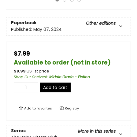
Paperback
Other editions
Published:
May 07, 2024
$7.99
Available to order (not in store)
$
8.99
US list price
Shop Our Shelves!
:
Middle Grade - Fiction
Add to cart
Add to
favorites
Registry
Series
More in this series