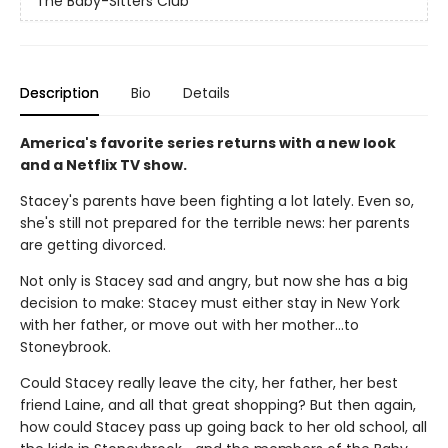
The Baby-Sitters Club
Description
Bio
Details
America's favorite series returns with a new look
and a Netflix TV show.
Stacey's parents have been fighting a lot lately. Even so,
she's still not prepared for the terrible news: her parents
are getting divorced.
Not only is Stacey sad and angry, but now she has a big
decision to make: Stacey must either stay in New York
with her father, or move out with her mother...to
Stoneybrook.
Could Stacey really leave the city, her father, her best
friend Laine, and all that great shopping? But then again,
how could Stacey pass up going back to her old school, all