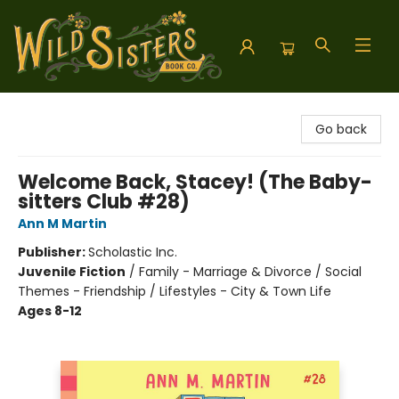
Wild Sisters Book Company
Go back
Welcome Back, Stacey! (The Baby-
sitters Club #28)
Ann M Martin
Publisher:
Scholastic Inc.
Juvenile Fiction
/
Family - Marriage & Divorce / Social
Themes - Friendship / Lifestyles - City & Town Life
Ages 8-12