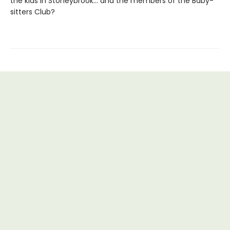
the kids in Stoneybrook... and the members of the Baby-
sitters Club?