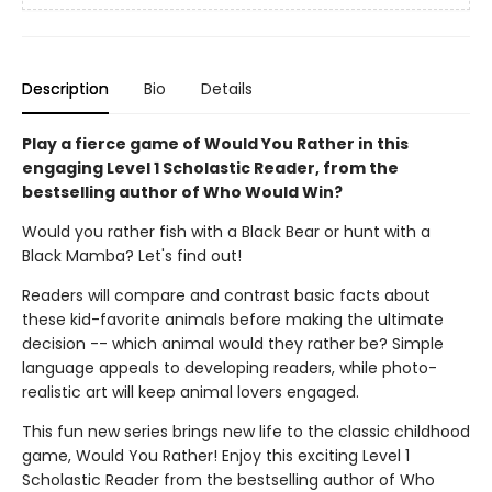
Description
Bio
Details
Play a fierce game of Would You Rather in this
engaging Level 1 Scholastic Reader, from the
bestselling author of Who Would Win?
Would you rather fish with a Black Bear or hunt with a
Black Mamba? Let's find out!
Readers will compare and contrast basic facts about
these kid-favorite animals before making the ultimate
decision -- which animal would they rather be? Simple
language appeals to developing readers, while photo-
realistic art will keep animal lovers engaged.
This fun new series brings new life to the classic childhood
game, Would You Rather! Enjoy this exciting Level 1
Scholastic Reader from the bestselling author of Who