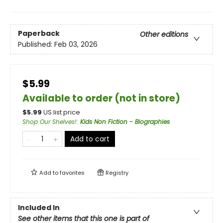
Paperback
Other editions
Published:
Feb 03, 2026
$5.99
Available to order (not in store)
$
5.99
US list price
Shop Our Shelves!
:
Kids Non Fiction - Biographies
Add to cart
Add to
favorites
Registry
Included In
See other items that this one is part of