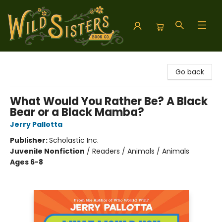
Wild Sisters Book Company
Go back
What Would You Rather Be? A Black
Bear or a Black Mamba?
Jerry Pallotta
Publisher:
Scholastic Inc.
Juvenile Nonfiction
/
Readers / Animals / Animals
Ages 6-8