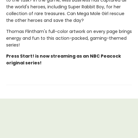
to the task? In the game, Miss Business has captured all
the world's heroes, including Super Rabbit Boy, for her
collection of rare treasures. Can Mega Mole Girl rescue
the other heroes and save the day?
Thomas Flintham's full-color artwork on every page brings
energy and fun to this action-packed, gaming-themed
series!
Press Start! is now streaming as an NBC Peacock
original series!