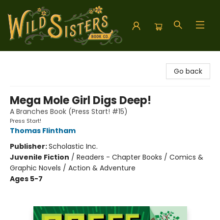
Wild Sisters Book Company
Go back
Mega Mole Girl Digs Deep!
A Branches Book (Press Start! #15)
Press Start!
Thomas Flintham
Publisher:
Scholastic Inc.
Juvenile Fiction
/
Readers - Chapter Books / Comics &
Graphic Novels / Action & Adventure
Ages 5-7