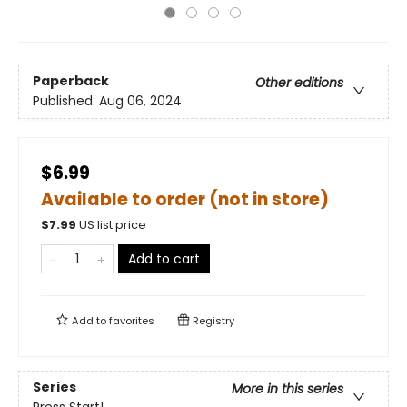
Paperback
Other editions
Published:
Aug 06, 2024
$6.99
Available to order (not in store)
$
7.99
US list price
Add to cart
Add to
favorites
Registry
Series
More in this series