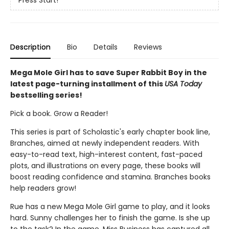
Press Start!
Description
Bio
Details
Reviews
Mega Mole Girl has to save Super Rabbit Boy in the
latest page-turning installment of this
USA Today
bestselling series!
Pick a book. Grow a Reader!
This series is part of Scholastic's early chapter book line,
Branches, aimed at newly independent readers. With
easy-to-read text, high-interest content, fast-paced
plots, and illustrations on every page, these books will
boost reading confidence and stamina. Branches books
help readers grow!
Rue has a new Mega Mole Girl game to play, and it looks
hard. Sunny challenges her to finish the game. Is she up