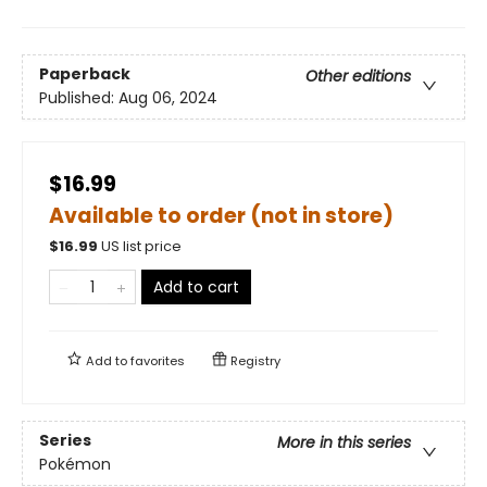
Paperback
Other editions
Published:
Aug 06, 2024
$16.99
Available to order (not in store)
$
16.99
US list price
Add to cart
Add to
favorites
Registry
Series
More in this series
Pokémon