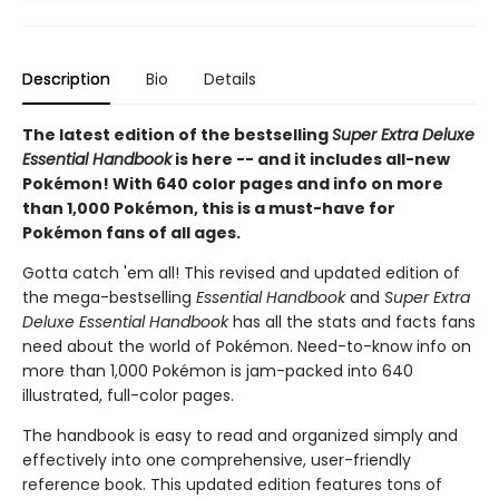
Description
Bio
Details
The latest edition of the bestselling
Super Extra Deluxe
Essential Handbook
is here -- and it includes all-new
Pokémon! With 640 color pages and info on more
than 1,000 Pokémon, this is a must-have for
Pokémon fans of all ages.
Gotta catch 'em all! This revised and updated edition of
the mega-bestselling
Essential Handbook
and
Super Extra
Deluxe Essential Handbook
has all the stats and facts fans
need about the world of Pokémon. Need-to-know info on
more than 1,000 Pokémon is jam-packed into 640
illustrated, full-color pages.
The handbook is easy to read and organized simply and
effectively into one comprehensive, user-friendly
reference book. This updated edition features tons of