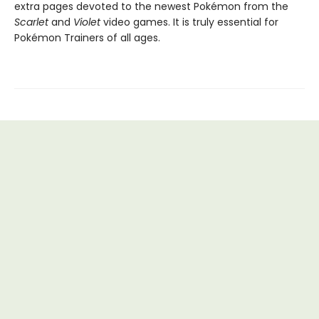
extra pages devoted to the newest Pokémon from the
Scarlet
and
Violet
video games. It is truly essential for
Pokémon Trainers of all ages.