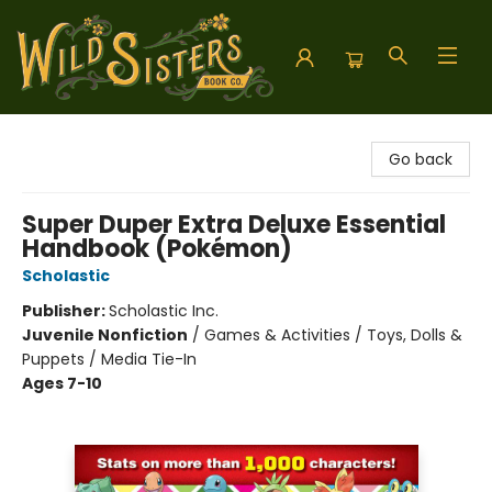
Wild Sisters Book Company
Go back
Super Duper Extra Deluxe Essential
Handbook (Pokémon)
Scholastic
Publisher:
Scholastic Inc.
Juvenile Nonfiction
/
Games & Activities / Toys, Dolls &
Puppets / Media Tie-In
Ages 7-10