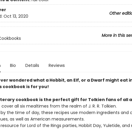
ver
Other editi
d:
Oct 13, 2020
More in this se
 Cookbooks
n
Bio
Details
Reviews
ever wondered what a Hobbit, an Elf, or a Dwarf might eat in
s cookbook is for you!
iterary cookbook is the perfect gift for Tolkien fans of all 
 cover all six mealtimes from the realm of J. R. R. Tolkien.
 by the time of day, these recipes use modern ingredients and c
ues, as well as American measurements.
 resource for Lord of the Rings parties, Hobbit Day, Yuletide, and