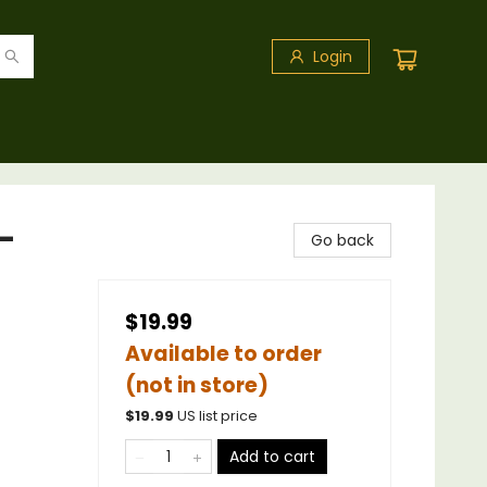
Login
-
Go back
$19.99
Available to order
(not in store)
$
19.99
US list price
Add to cart