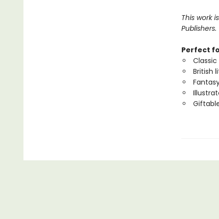
This work i
Publishers.
Perfect f
Classic 
British 
Fantasy
Illustr
Giftabl