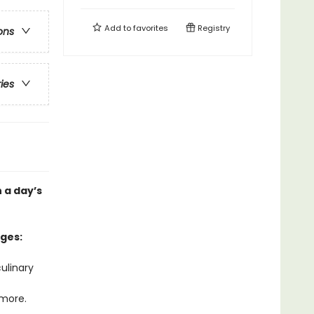
Add to
favorites
Registry
ons
ries
 a day’s
ages:
ulinary
 more.