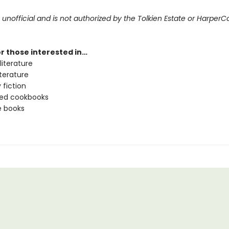
s unofficial and is not authorized by the Tolkien Estate or HarperCo
or those interested in…
literature
literature
 fiction
ated cookbooks
e books