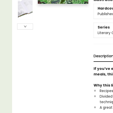
Hardco
Publishe
Series
Literary
Descriptio
If you’ve 
meals, thi
Why this l
Recipes
Divided
techniq
A great