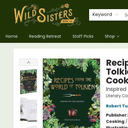
Keyword
Home
Reading Retreat
Staff Picks
Shop
Wild Sisters Book Company
Recip
Tolki
Coo
Inspired
Literary C
Robert Tu
Publisher
Cooking
Illustrati