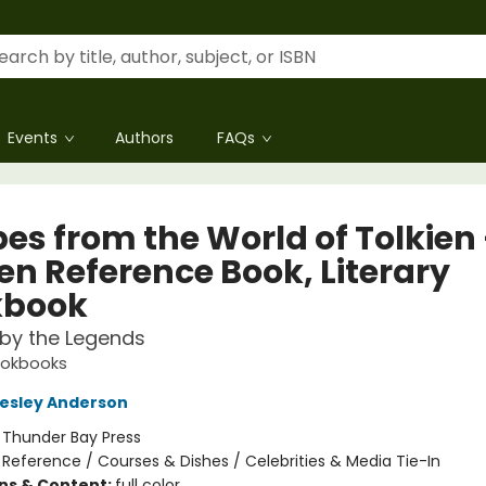
Events
Authors
FAQs
es from the World of Tolkien 
en Reference Book, Literary
kbook
 by the Legends
ookbooks
esley Anderson
:
Thunder Bay Press
/
Reference / Courses & Dishes / Celebrities & Media Tie-In
ons & Content:
full color