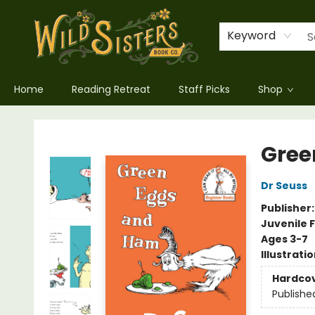
Keyword
Home
Reading Retreat
Staff Picks
Shop
Wild Sisters Book Company
Gree
Dr Seuss
Publisher
Juvenile F
Ages 3-7
Illustrati
Hardco
Publishe