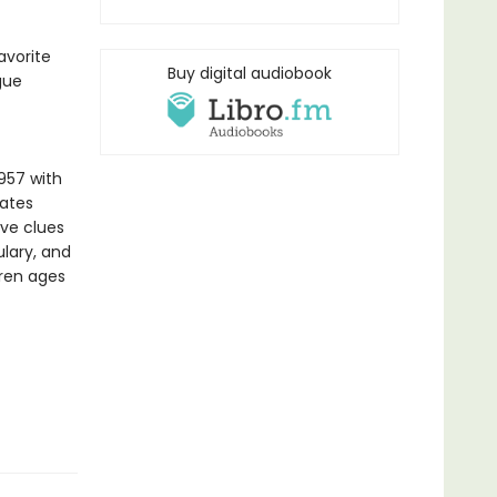
avorite
Buy digital audiobook
gue
957 with
vates
ive clues
lary, and
dren ages