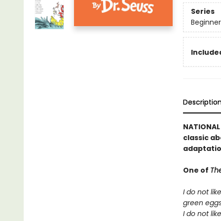
Series
Beginner
Included
Descriptio
NATIONAL B
classic ab
adaptatio
One of
The
I do not lik
green egg
I do not lik