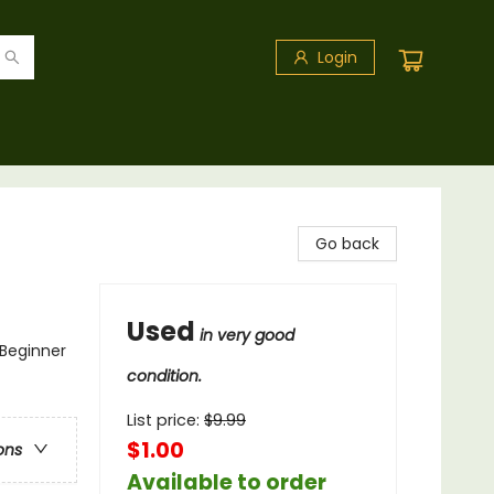
Login
Go back
Used
in very good
 Beginner
condition.
List price:
$
9.99
$1.00
ons
Available to order