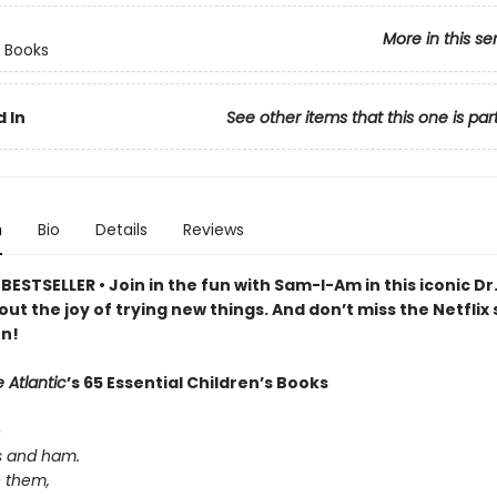
More in this se
 Books
 In
See other items that this one is par
n
Bio
Details
Reviews
ESTSELLER • Join in the fun with Sam-I-Am in this iconic Dr
out the joy of trying new things. And don’t miss the Netflix 
n!
 Atlantic
’s 65 Essential Children’s Books
e
s and ham.
e them,