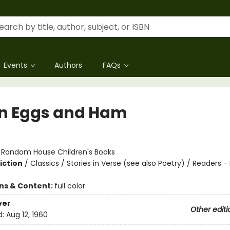
Events
Authors
FAQs
n Eggs and Ham
:
Random House Children's Books
iction
/
Classics / Stories in Verse (see also Poetry) / Readers -
ons & Content:
full color
ver
Other editi
d:
Aug 12, 1960