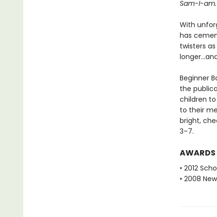
Sam-I-am.
With unfor
has cemente
twisters as
longer...a
Beginner Bo
the public
children to
to their m
bright, che
3–7.
AWARDS
• 2012 Scho
• 2008 New