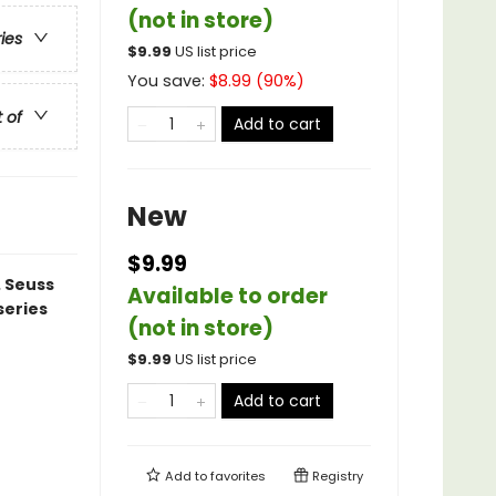
(not in store)
ries
$
9.99
US list price
You save:
$
8.99
(
90
%)
t of
Add to cart
New
$9.99
. Seuss
Available to order
series
(not in store)
$
9.99
US list price
Add to cart
Add to
favorites
Registry