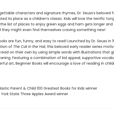
gettable characters and signature rhymes, Dr. Seuss’s beloved f
d its place as a children’s classic. Kids will love the terrific ton
 the list of places to enjoy green eggs and ham gets longer and
nd they might even find themselves craving something new!
oks are fun, funny, and easy to read! Launched by Dr. Seuss in 1
ation of
The Cat in the Hat
, this beloved early reader series moti
 read on their own by using simple words with illustrations that g
eaning. Featuring a combination of kid appeal, supportive vocabu
erful art, Beginner Books will encourage a love of reading in chil
lastic Parent & Child 100 Greatest Books for Kids winner
 York State Three Apples Award winner