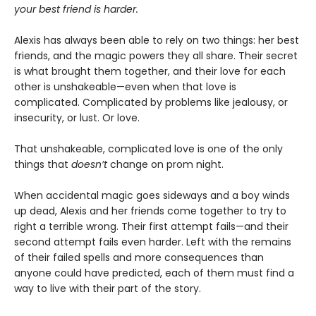
your best friend is harder.
Alexis has always been able to rely on two things: her best
friends, and the magic powers they all share. Their secret
is what brought them together, and their love for each
other is unshakeable—even when that love is
complicated. Complicated by problems like jealousy, or
insecurity, or lust. Or love.
That unshakeable, complicated love is one of the only
things that
doesn’t
change on prom night.
When accidental magic goes sideways and a boy winds
up dead, Alexis and her friends come together to try to
right a terrible wrong. Their first attempt fails—and their
second attempt fails even harder. Left with the remains
of their failed spells and more consequences than
anyone could have predicted, each of them must find a
way to live with their part of the story.