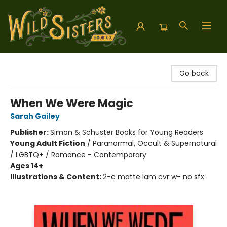
Wild Sisters Book Company
Go back
When We Were Magic
Sarah Gailey
Publisher:
Simon & Schuster Books for Young Readers
Young Adult Fiction
/
Paranormal, Occult & Supernatural
/ LGBTQ+ / Romance - Contemporary
Ages 14+
Illustrations & Content:
2-c matte lam cvr w- no sfx