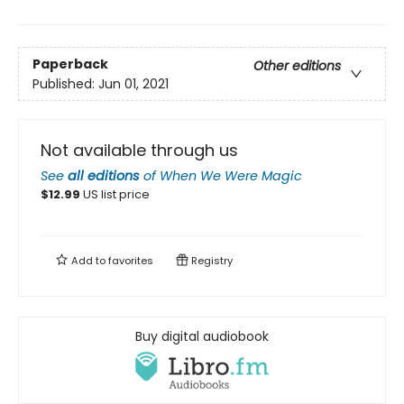
Paperback
Other editions
Published:
Jun 01, 2021
Not available through us
See
all editions
of
When We Were Magic
$
12.99
US list price
Add to
favorites
Registry
Buy digital audiobook