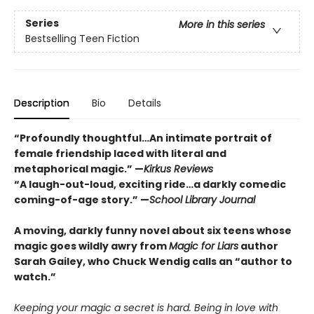
Series
More in this series
Bestselling Teen Fiction
Description
Bio
Details
“Profoundly thoughtful…An intimate portrait of
female friendship laced with literal and
metaphorical magic.” —
Kirkus Reviews
“A laugh-out-loud, exciting ride…a darkly comedic
coming-of-age story.” —
School Library Journal
A moving, darkly funny novel about six teens whose
magic goes wildly awry from
Magic for Liars
author
Sarah Gailey, who Chuck Wendig calls an “author to
watch.”
Keeping your magic a secret is hard. Being in love with