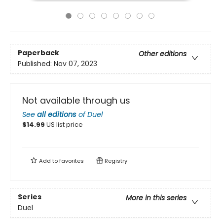
Paperback
Other editions
Published:
Nov 07, 2023
Not available through us
See
all editions
of
Duel
$
14.99
US list price
Add to
favorites
Registry
Series
More in this series
Duel