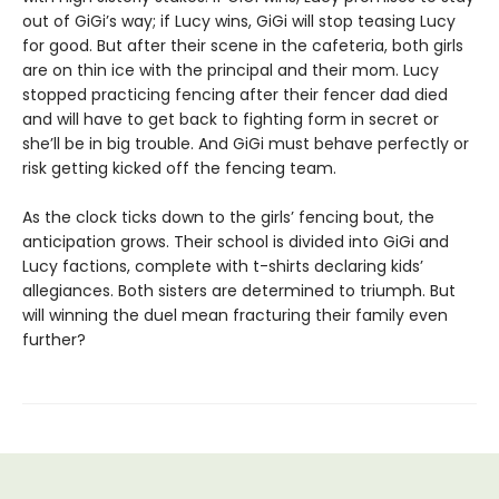
out of GiGi’s way; if Lucy wins, GiGi will stop teasing Lucy
for good. But after their scene in the cafeteria, both girls
are on thin ice with the principal and their mom. Lucy
stopped practicing fencing after their fencer dad died
and will have to get back to fighting form in secret or
she’ll be in big trouble. And GiGi must behave perfectly or
risk getting kicked off the fencing team.
As the clock ticks down to the girls’ fencing bout, the
anticipation grows. Their school is divided into GiGi and
Lucy factions, complete with t-shirts declaring kids’
allegiances. Both sisters are determined to triumph. But
will winning the duel mean fracturing their family even
further?