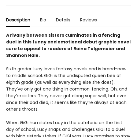
Description
Bio
Details
Reviews
A rivalry between sisters culminates in a fencing
duel in this funny and emotional debut graphic novel
sure to appeal to readers of Raina Telgemeier and
Shannon Hale.
Sixth grader Lucy loves fantasy novels and is brand-new
to middle school. GiGi is the undisputed queen bee of
eighth grade (as well as everything else she does).
They’ve only got one thing in common: fencing. Oh, and
they’re sisters. They never got along super well, but ever
since their dad died, it seems like they’re always at each
other’s throats.
When GiGi humiliates Lucy in the cafeteria on the first
day of school, Lucy snaps and challenges GiGi to a duel
with high sisterly stakes. If GiGi wins, Lucy promises to stay