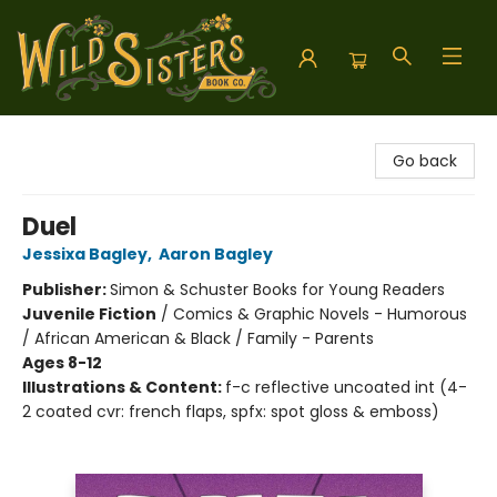
Wild Sisters Book Company
Go back
Duel
Jessixa Bagley
,
Aaron Bagley
Publisher:
Simon & Schuster Books for Young Readers
Juvenile Fiction
/
Comics & Graphic Novels - Humorous
/ African American & Black / Family - Parents
Ages 8-12
Illustrations & Content:
f-c reflective uncoated int (4-
2 coated cvr: french flaps, spfx: spot gloss & emboss)