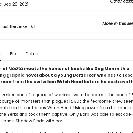
Other editi
d:
Sep 28, 2021
More in this se
 Last Berzerker
#1
n
Bio
Details
n of
Moana
meets the humor of books like Dog Man
in this
ting graphic novel about a young Berzerker who has to res
riors from the evil villain Witch Head before he destroys t
erzerker, one of a group of warriors sworn to protect the land of B
courge of monsters that plagues it. But the fearsome crew see
match in the nefarious Witch Head. Using power from his magica
 the Zerks and took them captive. Only Barb was able to escap
 Head’s Shadow Blade with her.