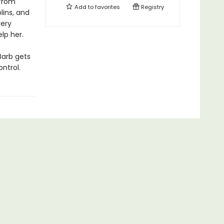
 from
Add to
favorites
Registry
lins, and
very
elp her.
Barb gets
ntrol.