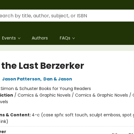
Events
Authors
FAQs
 the Last Berzerker
,
Jason Patterson
,
Dan & Jason
:
Simon & Schuster Books for Young Readers
iction
/
Comics & Graphic Novels / Comics & Graphic Novels /
vels
ons & Content:
4-c (case spfx: soft touch, sculpt emboss, spot g
ink)
ver