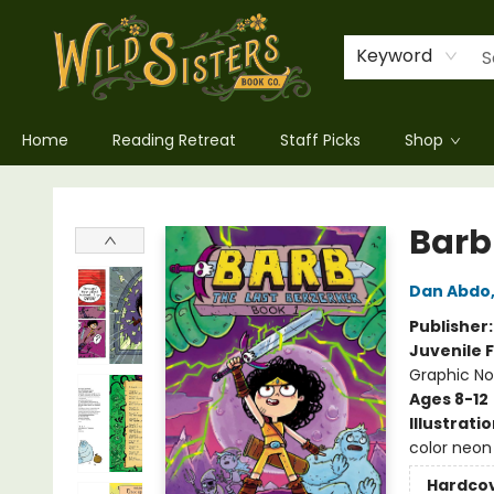
Keyword
Home
Reading Retreat
Staff Picks
Shop
Wild Sisters Book Company
Barb
Dan Abdo
Publisher
Juvenile F
Graphic No
Ages 8-12
Illustrati
color neon 
Hardco