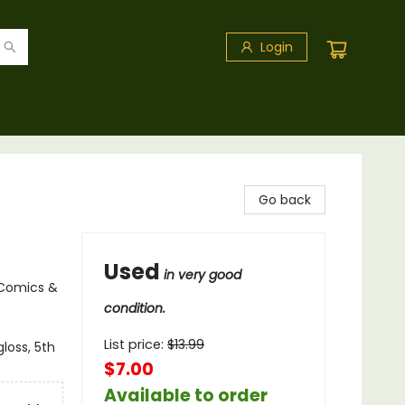
Login
Go back
Used
in very good
 Comics &
condition.
List price:
$
13.99
loss, 5th
$7.00
Available to order