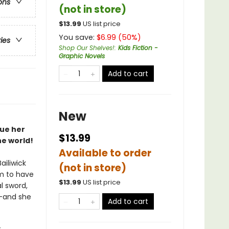
ons
(not in store)
$
13.99
US list price
You save:
$
6.99
(
50
%)
ries
Shop Our Shelves!
:
Kids Fiction -
Graphic Novels
Add to cart
New
cue her
$13.99
he world!
Available to order
ailiwick
(not in store)
m to have
$
13.99
US list price
l sword,
e—and she
Add to cart