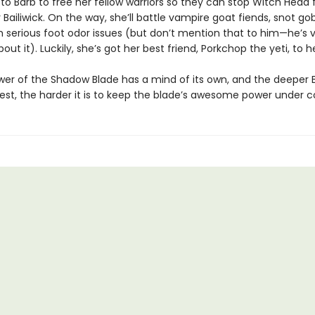
 to Barb to free her fellow warriors so they can stop Witch Head
 Bailiwick. On the way, she’ll battle vampire goat fiends, snot gob
h serious foot odor issues (but don’t mention that to him—he’s 
bout it). Luckily, she’s got her best friend, Porkchop the yeti, to h
wer of the Shadow Blade has a mind of its own, and the deeper 
est, the harder it is to keep the blade’s awesome power under co