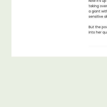
Now it’s up
taking over
a giant wit
sensitive a
But the po
into her qu