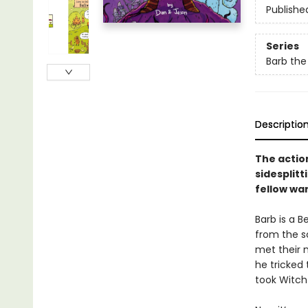
Publishe
Series
Barb the
Descriptio
The actio
sidesplit
fellow war
Barb is a B
from the s
met their 
he tricked
took Witch