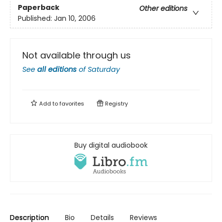
Paperback
Other editions
Published:
Jan 10, 2006
Not available through us
See
all editions
of
Saturday
Add to
favorites
Registry
Buy digital audiobook
Description
Bio
Details
Reviews