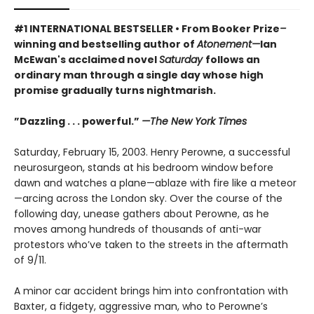
#1 INTERNATIONAL BESTSELLER • From Booker Prize
–
winning and bestselling author of
Atonement—
Ian
McEwan's acclaimed novel
Saturday
follows an
ordinary man through a single day whose high
promise gradually turns nightmarish.
”Dazzling . . . powerful.”
—The New York Times
Saturday, February 15, 2003. Henry Perowne, a successful
neurosurgeon, stands at his bedroom window before
dawn and watches a plane—ablaze with fire like a meteor
—arcing across the London sky. Over the course of the
following day, unease gathers about Perowne, as he
moves among hundreds of thousands of anti-war
protestors who’ve taken to the streets in the aftermath
of 9/11.
A minor car accident brings him into confrontation with
Baxter, a fidgety, aggressive man, who to Perowne’s