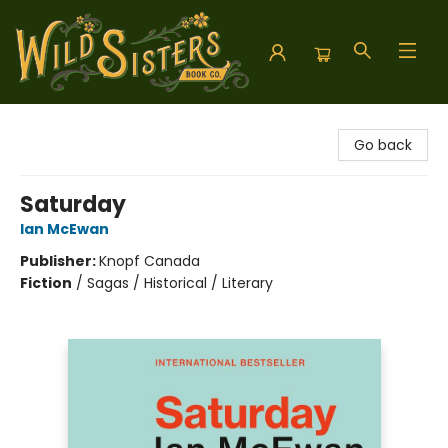
Wild Sisters Book Company
Go back
Saturday
Ian McEwan
Publisher:
Knopf Canada
Fiction
/
Sagas / Historical / Literary