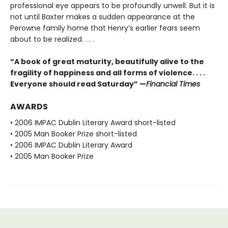
professional eye appears to be profoundly unwell. But it is
not until Baxter makes a sudden appearance at the
Perowne family home that Henry’s earlier fears seem
about to be realized. . . .
“A book of great maturity, beautifully alive to the
fragility of happiness and all forms of violence. . . .
Everyone should read Saturday” —
Financial Times
AWARDS
• 2006 IMPAC Dublin Literary Award short-listed
• 2005 Man Booker Prize short-listed
• 2006 IMPAC Dublin Literary Award
• 2005 Man Booker Prize