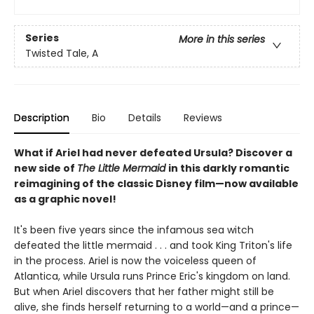
Series
More in this series
Twisted Tale, A
Description
Bio
Details
Reviews
What if Ariel had never defeated Ursula? Discover a
new side of
The Little Mermaid
in this darkly romantic
reimagining of the classic Disney film—now available
as a graphic novel!
It's been five years since the infamous sea witch
defeated the little mermaid . . . and took King Triton's life
in the process. Ariel is now the voiceless queen of
Atlantica, while Ursula runs Prince Eric's kingdom on land.
But when Ariel discovers that her father might still be
alive, she finds herself returning to a world—and a prince—