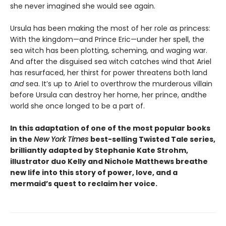
she never imagined she would see again.
Ursula has been making the most of her role as princess:
With the kingdom—and Prince Eric—under her spell, the
sea witch has been plotting, scheming, and waging war.
And after the disguised sea witch catches wind that Ariel
has resurfaced, her thirst for power threatens both land
and
sea. It’s up to Ariel to overthrow the murderous villain
before Ursula can destroy her home, her prince, and
the
world she once longed to be a part of.
In this adaptation of one of the most popular books
in the
New York Times
best-selling Twisted Tale series,
brilliantly adapted by Stephanie Kate Strohm,
illustrator duo Kelly and Nichole Matthews breathe
new life into this story of power, love, and a
mermaid’s quest to reclaim her voice.