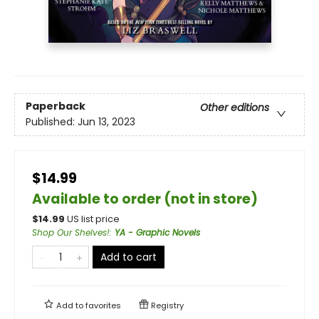
Paperback
Other editions
Published:
Jun 13, 2023
$14.99
Available to order (not in store)
$
14.99
US list price
Shop Our Shelves!
:
YA - Graphic Novels
Add to cart
Add to
favorites
Registry