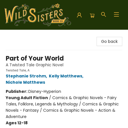
Wild Sisters Book Company
Go back
Part of Your World
A Twisted Tale Graphic Novel
Twisted Tale, A
Stephanie Strohm
,
Kelly Matthews
,
Nichole Matthews
Publisher:
Disney-Hyperion
Young Adult Fiction
/
Comics & Graphic Novels - Fairy
Tales, Folklore, Legends & Mythology / Comics & Graphic
Novels - Fantasy / Comics & Graphic Novels - Action &
Adventure
Ages 12-18