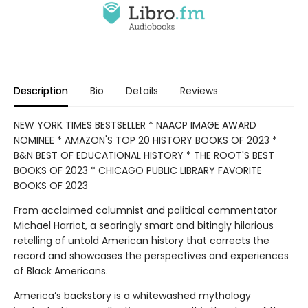
Description
Bio
Details
Reviews
NEW YORK TIMES BESTSELLER * NAACP IMAGE AWARD
NOMINEE * AMAZON'S TOP 20 HISTORY BOOKS OF 2023 *
B&N BEST OF EDUCATIONAL HISTORY * THE ROOT'S BEST
BOOKS OF 2023 * CHICAGO PUBLIC LIBRARY FAVORITE
BOOKS OF 2023
From acclaimed columnist and political commentator
Michael Harriot, a searingly smart and bitingly hilarious
retelling of untold American history that corrects the
record and showcases the perspectives and experiences
of Black Americans.
America’s backstory is a whitewashed mythology