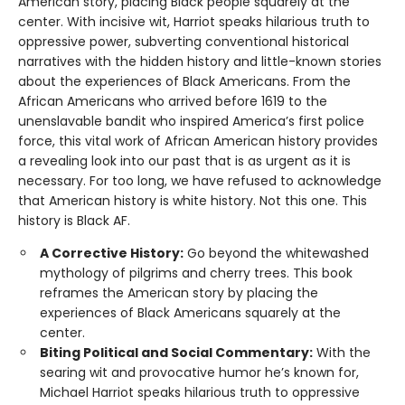
American story, placing Black people squarely at the
center. With incisive wit, Harriot speaks hilarious truth to
oppressive power, subverting conventional historical
narratives with the hidden history and little-known stories
about the experiences of Black Americans. From the
African Americans who arrived before 1619 to the
unenslavable bandit who inspired America’s first police
force, this vital work of African American history provides
a revealing look into our past that is as urgent as it is
necessary. For too long, we have refused to acknowledge
that American history is white history. Not this one. This
history is Black AF.
A Corrective History:
Go beyond the whitewashed
mythology of pilgrims and cherry trees. This book
reframes the American story by placing the
experiences of Black Americans squarely at the
center.
Biting Political and Social Commentary:
With the
searing wit and provocative humor he’s known for,
Michael Harriot speaks hilarious truth to oppressive