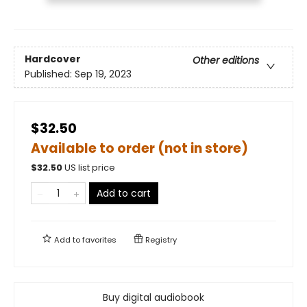
Hardcover
Other editions
Published:
Sep 19, 2023
$32.50
Available to order (not in store)
$
32.50
US list price
Add to cart
Add to
favorites
Registry
Buy digital audiobook