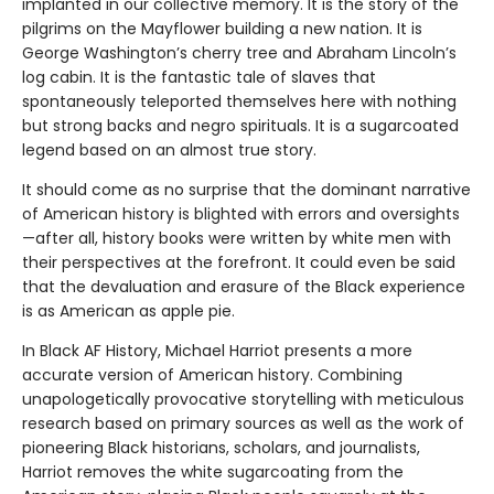
implanted in our collective memory. It is the story of the
pilgrims on the Mayflower building a new nation. It is
George Washington’s cherry tree and Abraham Lincoln’s
log cabin. It is the fantastic tale of slaves that
spontaneously teleported themselves here with nothing
but strong backs and negro spirituals. It is a sugarcoated
legend based on an almost true story.
It should come as no surprise that the dominant narrative
of American history is blighted with errors and oversights
—after all, history books were written by white men with
their perspectives at the forefront. It could even be said
that the devaluation and erasure of the Black experience
is as American as apple pie.
In Black AF History, Michael Harriot presents a more
accurate version of American history. Combining
unapologetically provocative storytelling with meticulous
research based on primary sources as well as the work of
pioneering Black historians, scholars, and journalists,
Harriot removes the white sugarcoating from the