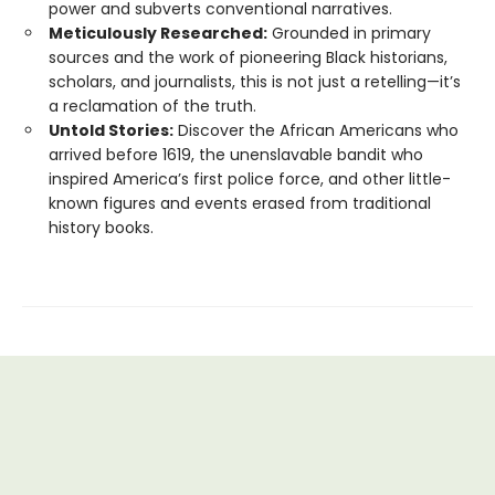
power and subverts conventional narratives.
Meticulously Researched:
Grounded in primary
sources and the work of pioneering Black historians,
scholars, and journalists, this is not just a retelling—it’s
a reclamation of the truth.
Untold Stories:
Discover the African Americans who
arrived before 1619, the unenslavable bandit who
inspired America’s first police force, and other little-
known figures and events erased from traditional
history books.