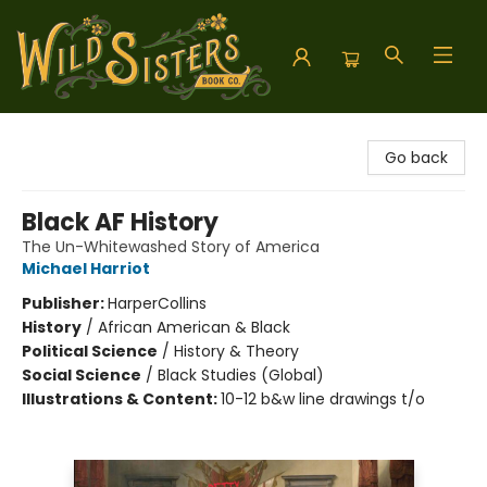
Wild Sisters Book Company
Go back
Black AF History
The Un-Whitewashed Story of America
Michael Harriot
Publisher:
HarperCollins
History
/
African American & Black
Political Science
/
History & Theory
Social Science
/
Black Studies (Global)
Illustrations & Content:
10-12 b&w line drawings t/o