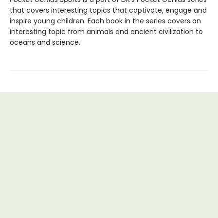
that covers interesting topics that captivate, engage and
inspire young children. Each book in the series covers an
interesting topic from animals and ancient civilization to
oceans and science.