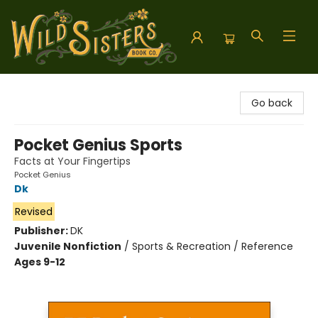
Wild Sisters Book Company
Go back
Pocket Genius Sports
Facts at Your Fingertips
Pocket Genius
Dk
Revised
Publisher:
DK
Juvenile Nonfiction
/
Sports & Recreation / Reference
Ages 9-12