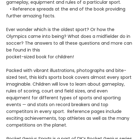
gameplay, equipment and rules of a particular sport.
• Reference spreads at the end of the book providing
further amazing facts.
Ever wonder which is the oldest sport? Or how the
Olympics came into being? What does a midfielder do in
soccer? The answers to all these questions and more can
be found in this
pocket-sized book for children!
Packed with vibrant illustrations, photographs and bite-
sized text, this kid’s sports book covers almost every sport
imaginable. Children will love to learn about gameplay,
rules of scoring, court and field sizes, and even
equipment for different types of sports and sporting
events — and stats on record breakers and top
competitors in every sport. Reference pages include
exciting achievements, top athletes as well as the many
competitions on the planet.
Pocket Genius Sports
is a part of DK’s Pocket Genius series