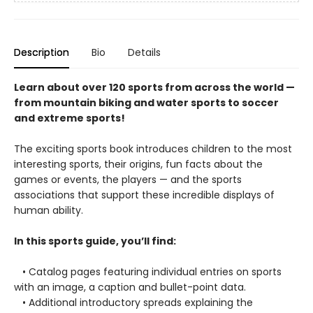
Description
Bio
Details
Learn about over 120 sports from across the world —
from mountain biking and water sports to soccer
and extreme sports!
The exciting sports book introduces children to the most
interesting sports, their origins, fun facts about the
games or events, the players — and the sports
associations that support these incredible displays of
human ability.
In this sports guide, you’ll find:
• Catalog pages featuring individual entries on sports
with an image, a caption and bullet-point data.
• Additional introductory spreads explaining the