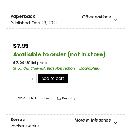
Paperback
Other editions
Published:
Dec 28, 2021
$7.99
Available to order (not in store)
$
7.99
US list price
Shop Our Shelves!
:
Kids Non Fiction - Biographies
Add to cart
Add to
favorites
Registry
Series
More in this series
Pocket Genius