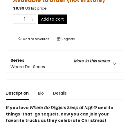
Available to order (not in store)
$
8.99
US list price
Add to cart
Add to
favorites
Registry
Series
More in this series
Where Do...Series
Description
Bio
Details
If you love
Where Do Diggers Sleep at Night?
and its
things-that-go sequels, now you can join your
favorite trucks as they celebrate Christmas!