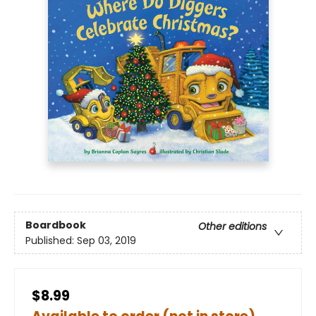
Boardbook
Other editions
Published:
Sep 03, 2019
$8.99