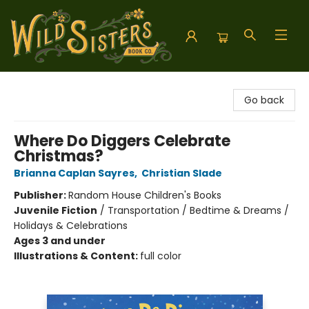
Wild Sisters Book Company
Go back
Where Do Diggers Celebrate
Christmas?
Brianna Caplan Sayres
,
Christian Slade
Publisher:
Random House Children's Books
Juvenile Fiction
/
Transportation / Bedtime & Dreams /
Holidays & Celebrations
Ages 3 and under
Illustrations & Content:
full color