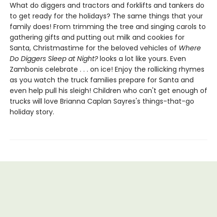
What do diggers and tractors and forklifts and tankers do
to get ready for the holidays? The same things that your
family does! From trimming the tree and singing carols to
gathering gifts and putting out milk and cookies for
Santa, Christmastime for the beloved vehicles of
Where
Do Diggers Sleep at Night?
looks a lot like yours. Even
Zambonis celebrate . . . on ice! Enjoy the rollicking rhymes
as you watch the truck families prepare for Santa and
even help pull his sleigh! Children who can't get enough of
trucks will love Brianna Caplan Sayres's things-that-go
holiday story.