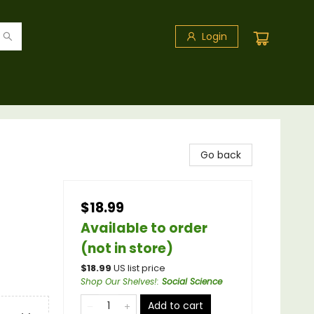
Login
Go back
$18.99
Available to order
(not in store)
$
18.99
US list price
Shop Our Shelves!
:
Social Science
Add to cart