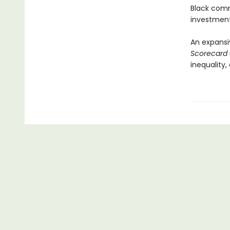
Black commu
investment
An expansi
Scorecard
inequality,