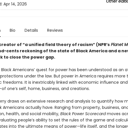
Other editi
d:
Apr 14, 2026
n
Bio
Details
Reviews
reator of “a unified field theory of racism” (NPR’s
Planet 
nd-cents reckoning of the state of Black America and a n
 to close the power gap.
ly, Black Americans’ quest for power has been understood as an 
 protections under the law. But power in America requires more 
 freedoms. It is inextricably linked with economic influence and
of one’s self, home, business, and creations.
erry draws on extensive research and analysis to quantify how 
k Americans actually have. Ranging from property, business, an
n, health, and social mobility,
Black Power Scorecard
moves acr
aluating people’s ability to set the rules of the game and calcu
ates into the ultimate means of power—life itself, and the longev