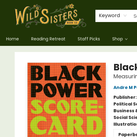
Keyword
Home
Reading Retreat
Staff Picks
Shop
Wild Sisters Book Company
Blac
Measurin
Andre M P
Publisher
Political 
Business 
Social Sc
Illustrati
Paperb