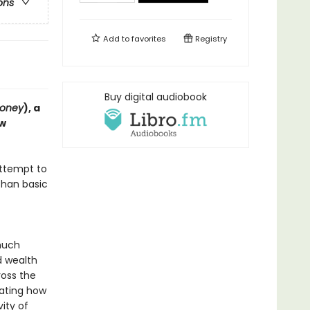
ons
Add to
favorites
Registry
Buy digital audiobook
Money
), a
ew
attempt to
than basic
much
d wealth
oss the
lating how
ity of