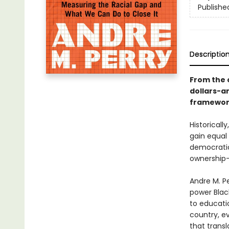
Publishe
Descriptio
From the c
dollars-a
framework
Historical
gain equal
democratic
ownership—
Andre M. P
power Blac
to educatio
country, ev
that transl