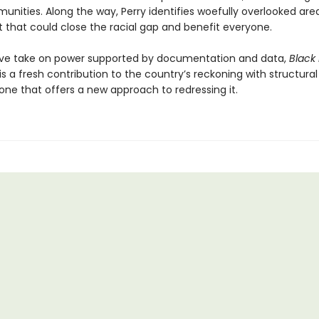
nities. Along the way, Perry identifies woefully overlooked are
 that could close the racial gap and benefit everyone.
ve take on power supported by documentation and data,
Black
is a fresh contribution to the country’s reckoning with structural
 one that offers a new approach to redressing it.