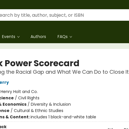
Events
Authors
FAQs
k Power Scorecard
g the Racial Gap and What We Can Do to Close It
erry
:
Henry Holt and Co.
Science
/
Civil Rights
& Economics
/
Diversity & Inclusion
ience
/
Cultural & Ethnic Studies
ons & Content:
includes 1 black-and-white table
ack