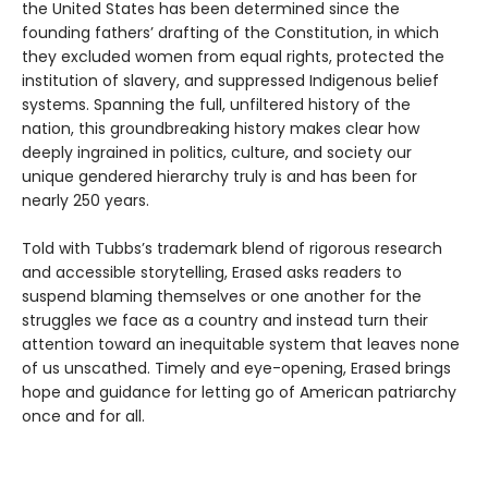
the United States has been determined since the
founding fathers’ drafting of the Constitution, in which
they excluded women from equal rights, protected the
institution of slavery, and suppressed Indigenous belief
systems. Spanning the full, unfiltered history of the
nation, this groundbreaking history makes clear how
deeply ingrained in politics, culture, and society our
unique gendered hierarchy truly is and has been for
nearly 250 years.
Told with Tubbs’s trademark blend of rigorous research
and accessible storytelling, Erased asks readers to
suspend blaming themselves or one another for the
struggles we face as a country and instead turn their
attention toward an inequitable system that leaves none
of us unscathed. Timely and eye-opening, Erased brings
hope and guidance for letting go of American patriarchy
once and for all.