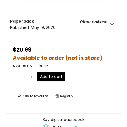
Paperback
Other editions
Published:
May 19, 2026
$20.99
Available to order (not in store)
$
20.99
US list price
Add to cart
Add to
favorites
Registry
Buy digital audiobook