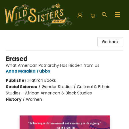
Wild Sisters Book Company
Go back
Erased
What American Patriarchy Has Hidden from Us
Anna Malaika Tubbs
Publisher:
Flatiron Books
Social Science
/
Gender Studies / Cultural & Ethnic
Studies - African American & Black Studies
History
/
Women