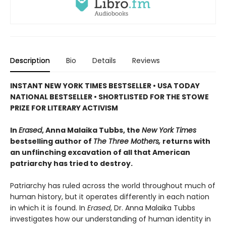
Description
Bio
Details
Reviews
INSTANT NEW YORK TIMES BESTSELLER • USA TODAY
NATIONAL BESTSELLER • SHORTLISTED FOR THE STOWE
PRIZE FOR LITERARY ACTIVISM
In
Erased
, Anna Malaika Tubbs, the
New York Times
bestselling author of
The Three Mothers,
returns with
an unflinching excavation of all that American
patriarchy has tried to destroy.
Patriarchy has ruled across the world throughout much of
human history, but it operates differently in each nation
in which it is found. In
Erased
, Dr. Anna Malaika Tubbs
investigates how our understanding of human identity in