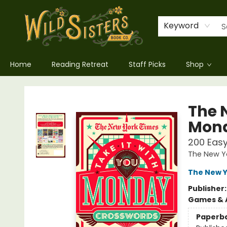
Keyword
Home
Reading Retreat
Staff Picks
Shop
Wild Sisters Book Company
The 
Mond
200 Eas
The New Y
The New Y
Publisher
Games & A
Paperb