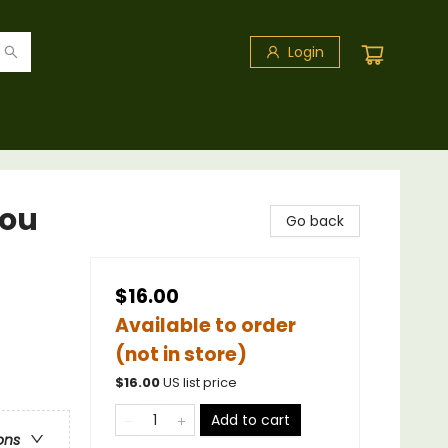
Login
You
Go back
$16.00
Available to order
(not in store)
$
16.00
US list price
Add to cart
ons