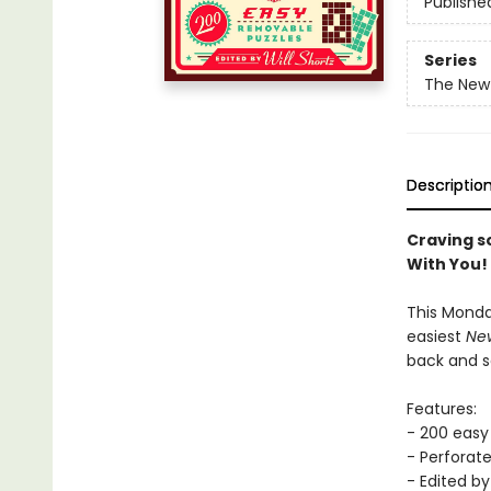
Publishe
Series
The New
Descriptio
Craving s
With You!
This Monda
easiest
New
back and s
Features:
- 200 easy
- Perforat
- Edited by