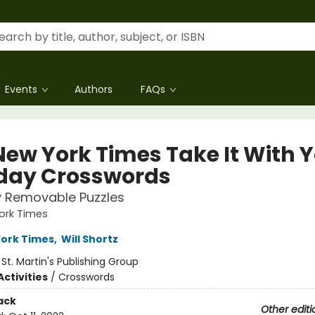
Events
Authors
FAQs
New York Times Take It With 
ay Crosswords
y Removable Puzzles
ork Times
ork Times
,
Will Shortz
:
St. Martin's Publishing Group
ctivities
/
Crosswords
ack
Other editi