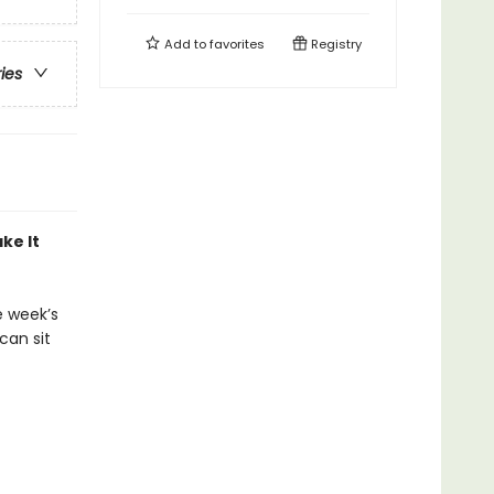
Add to
favorites
Registry
ries
ke It
e week’s
can sit