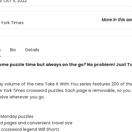
d:
Oct 11, 2022
More in this se
 York Times
n
Bio
Details
ome puzzle time but always on the go? No problem! Just Ta
y volume of the new Take It With You series features 200 of th
 York Times
crossword puzzles. Each page is removable, so you 
olve wherever you go.
 Monday puzzles
ed pages and convenient travel size
 crossword legend Will Shortz