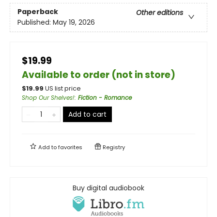
Paperback
Other editions
Published:
May 19, 2026
$19.99
Available to order (not in store)
$
19.99
US list price
Shop Our Shelves!
:
Fiction - Romance
Add to cart
Add to
favorites
Registry
Buy digital audiobook