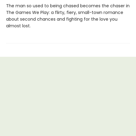
The man so used to being chased becomes the chaser in
The Games We Play: a flirty, fiery, small-town romance
about second chances and fighting for the love you
almost lost.