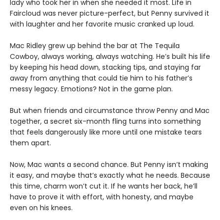
lady who took her in when she needed it most. Life in
Faircloud was never picture-perfect, but Penny survived it
with laughter and her favorite music cranked up loud.
Mac Ridley grew up behind the bar at The Tequila
Cowboy, always working, always watching. He’s built his life
by keeping his head down, stacking tips, and staying far
away from anything that could tie him to his father’s
messy legacy. Emotions? Not in the game plan.
But when friends and circumstance throw Penny and Mac
together, a secret six-month fling turns into something
that feels dangerously like more until one mistake tears
them apart.
Now, Mac wants a second chance. But Penny isn’t making
it easy, and maybe that’s exactly what he needs. Because
this time, charm won’t cut it. If he wants her back, he’ll
have to prove it with effort, with honesty, and maybe
even on his knees.