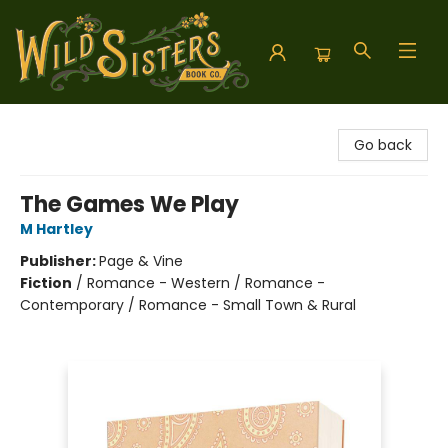
Wild Sisters Book Company
Go back
The Games We Play
M Hartley
Publisher:
Page & Vine
Fiction
/
Romance - Western / Romance -
Contemporary / Romance - Small Town & Rural