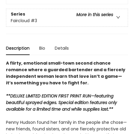
Series
More in this series
Faircloud
#3
Description
Bio
Details
A flirty, emotional small-town second chance
romance where a guarded bartender and a fiercely
independent woman learn that love isn’t a game—
it’s something you have to fight for.
**DELUXE LIMITED EDITION FIRST PRINT RUN—featuring
beautiful sprayed edges. Special edition features only
available for a limited time and while supplies last.**
Penny Hudson found her family in the people she chose—
new friends, found sisters, and one fiercely protective old