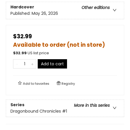
Hardcover
Other editions
Published:
May 26, 2026
$32.99
Available to order (not in store)
$
32.99
US list price
Add to cart
Add to
favorites
Registry
Series
More in this series
Dragonbound Chronicles
#1