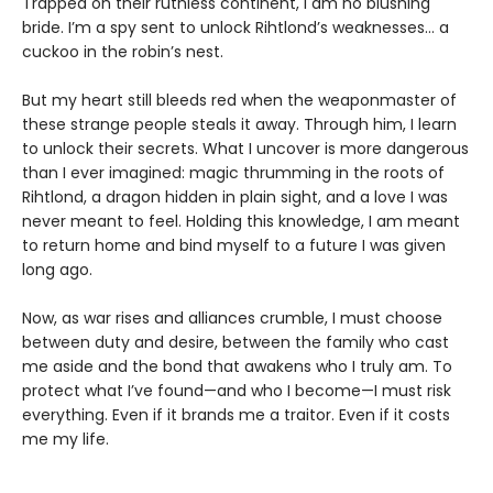
Trapped on their ruthless continent, I am no blushing
bride. I’m a spy sent to unlock Rihtlond’s weaknesses… a
cuckoo in the robin’s nest.
But my heart still bleeds red when the weaponmaster of
these strange people steals it away. Through him, I learn
to unlock their secrets. What I uncover is more dangerous
than I ever imagined: magic thrumming in the roots of
Rihtlond, a dragon hidden in plain sight, and a love I was
never meant to feel. Holding this knowledge, I am meant
to return home and bind myself to a future I was given
long ago.
Now, as war rises and alliances crumble, I must choose
between duty and desire, between the family who cast
me aside and the bond that awakens who I truly am. To
protect what I’ve found—and who I become—I must risk
everything. Even if it brands me a traitor. Even if it costs
me my life.