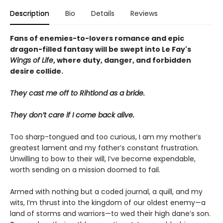
Description
Bio
Details
Reviews
Fans of enemies-to-lovers romance and epic
dragon-filled fantasy will be swept into Le Fay's
Wings of Life
, where duty, danger, and forbidden
desire collide.
They cast me off to Rihtlond as a bride.
They don’t care if I come back alive.
Too sharp-tongued and too curious, I am my mother’s
greatest lament and my father’s constant frustration.
Unwilling to bow to their will, I’ve become expendable,
worth sending on a mission doomed to fail.
Armed with nothing but a coded journal, a quill, and my
wits, I’m thrust into the kingdom of our oldest enemy—a
land of storms and warriors—to wed their high dane’s son.