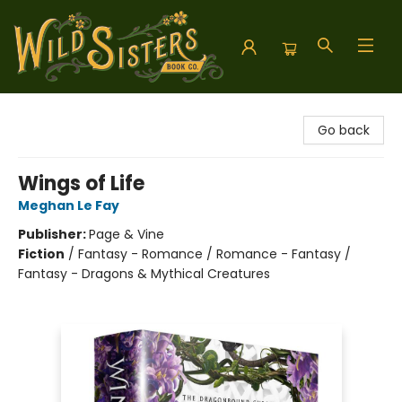
Wild Sisters Book Company
Go back
Wings of Life
Meghan Le Fay
Publisher:
Page & Vine
Fiction
/
Fantasy - Romance / Romance - Fantasy /
Fantasy - Dragons & Mythical Creatures