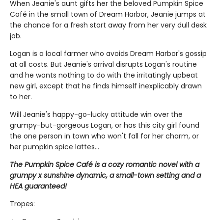
When Jeanie's aunt gifts her the beloved Pumpkin Spice
Café in the small town of Dream Harbor, Jeanie jumps at
the chance for a fresh start away from her very dull desk
job.
Logan is a local farmer who avoids Dream Harbor's gossip
at all costs. But Jeanie's arrival disrupts Logan's routine
and he wants nothing to do with the irritatingly upbeat
new girl, except that he finds himself inexplicably drawn
to her.
Will Jeanie's happy-go-lucky attitude win over the
grumpy-but-gorgeous Logan, or has this city girl found
the one person in town who won't fall for her charm, or
her pumpkin spice lattes...
The Pumpkin Spice Café is a cozy romantic novel with a
grumpy x sunshine dynamic, a small-town setting and a
HEA guaranteed!
Tropes: