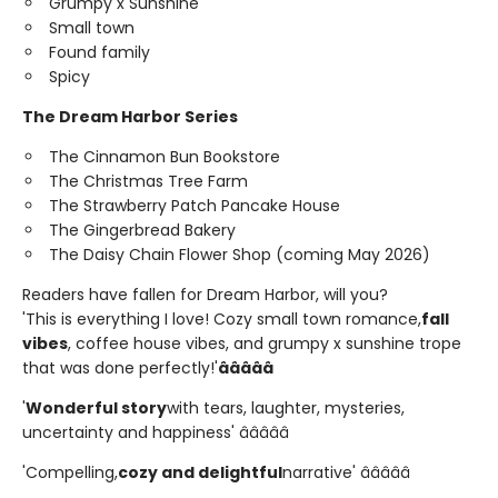
Grumpy x Sunshine
Small town
Found family
Spicy
The Dream Harbor Series
The Cinnamon Bun Bookstore
The Christmas Tree Farm
The Strawberry Patch Pancake House
The Gingerbread Bakery
The Daisy Chain Flower Shop (coming May 2026)
Readers have fallen for Dream Harbor, will you?
'This is everything I love! Cozy small town romance,
fall
vibes
, coffee house vibes, and grumpy x sunshine trope
that was done perfectly!'
â­â­â­â­â­
'
Wonderful story
with tears, laughter, mysteries,
uncertainty and happiness' â­â­â­â­â­
'Compelling,
cozy and delightful
narrative' â­â­â­â­â­