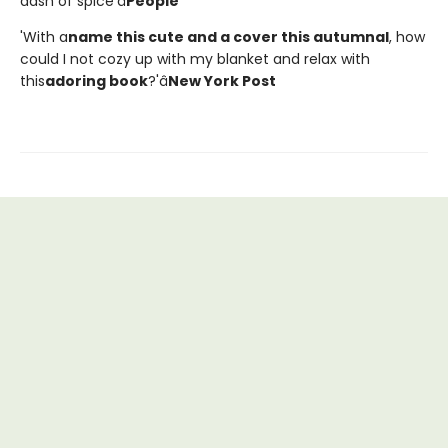
dash of spice'â
People
'With a
name this cute and a cover this autumnal
, how
could I not cozy up with my blanket and relax with
this
adoring book
?'â
New York Post