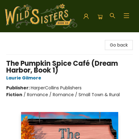
Wild Sisters Book Company
Go back
The Pumpkin Spice Café (Dream
Harbor, Book 1)
Laurie Gilmore
Publisher:
HarperCollins Publishers
Fiction
/
Romance / Romance / Small Town & Rural