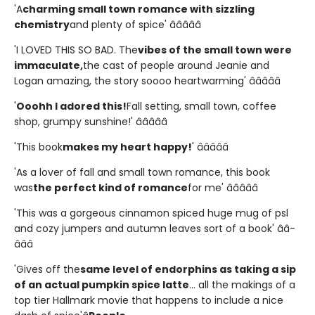
'A
charming small town romance with sizzling
chemistry
and plenty of spice' â­â­â­â­â­
'I LOVED THIS SO BAD. The
vibes of the small town were
immaculate,
the cast of people around Jeanie and
Logan amazing, the story soooo heartwarming' â­â­â­â­â­
'
Ooohh I adored this!
Fall setting, small town, coffee
shop, grumpy sunshine!' â­â­â­â­â­
'This book
makes my heart happy!
' â­â­â­â­â­
'As a lover of fall and small town romance, this book
was
the perfect kind of romance
for me' â­â­â­â­â­
'This was a gorgeous cinnamon spiced huge mug of psl
and cozy jumpers and autumn leaves sort of a book' â­â­
â­â­â­
'Gives off the
same level of endorphins as taking a sip
of an actual pumpkin spice latte
... all the makings of a
top tier Hallmark movie that happens to include a nice