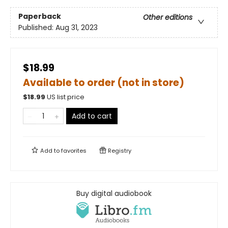
Paperback
Other editions
Published:
Aug 31, 2023
$18.99
Available to order (not in store)
$
18.99
US list price
Add to cart
Add to
favorites
Registry
Buy digital audiobook