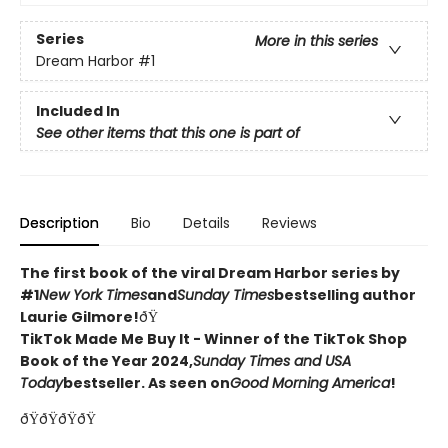
Series
More in this series
Dream Harbor
#1
Included In
See other items that this one is part of
Description
Bio
Details
Reviews
The first book of the viral Dream Harbor series by
#1
New York Times
and
Sunday Times
bestselling author
Laurie Gilmore!
ðŸ
TikTok Made Me Buy It - Winner of the TikTok Shop
Book of the Year 2024,
Sunday Times and USA
Today
bestseller. As seen on
Good Morning America
!
ðŸðŸðŸðŸ