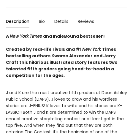
Description
Bio
Details
Reviews
A
New York Times
and IndieBound bestseller!
Created by real-life rivals and #1
New York
Times
bestselling authors Kwame Alexander and Jerry
Craft this hilarious illustrated story features two
talented fifth graders going head-to-head in a
competition for the ages.
J and K are the most creative fifth graders at Dean Ashley
Public School (DAPS). J loves to draw and his wordless
stories are J-ENIUS! K loves to write and his stories are K-
LASSIC!! Both J and K are determined to win the DAPS
annual creative storytelling contest or at least get in the
top five. And when they find out that they are both
entering The Contest, it's the beginning of one of the