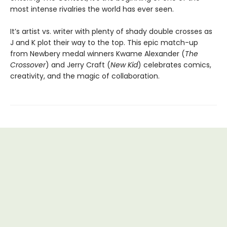
most intense rivalries the world has ever seen.
It’s artist vs. writer with plenty of shady double crosses as
J and K plot their way to the top. This epic match-up
from Newbery medal winners Kwame Alexander (
The
Crossover
) and Jerry Craft (
New Kid
) celebrates comics,
creativity, and the magic of collaboration.