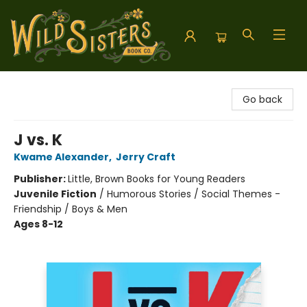
Wild Sisters Book Company
Go back
J vs. K
Kwame Alexander
,
Jerry Craft
Publisher:
Little, Brown Books for Young Readers
Juvenile Fiction
/
Humorous Stories / Social Themes -
Friendship / Boys & Men
Ages 8-12