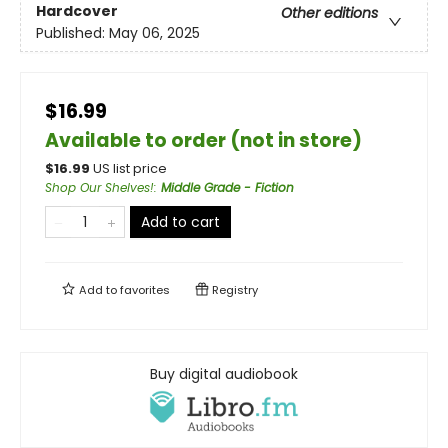
Hardcover
Other editions
Published:
May 06, 2025
$16.99
Available to order (not in store)
$
16.99
US list price
Shop Our Shelves!
:
Middle Grade - Fiction
Add to cart
Add to
favorites
Registry
Buy digital audiobook